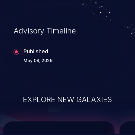
system takeover.
Advisory Timeline
Published
May 08, 2026
EXPLORE NEW GALAXIES