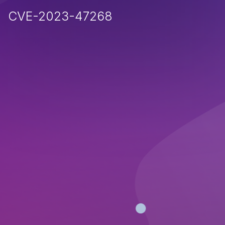
CVE-2023-47268