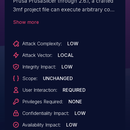
Prusa PrusaSlicer through 2.6.1, a crafted
3mf project file can execute arbitrary code
on a host where the project is sliced and
Show more
G-code exported.
Attack Complexity:
LOW
Attack Vector:
LOCAL
Integrity Impact:
LOW
Scope:
UNCHANGED
User Interaction:
REQUIRED
Privileges Required:
NONE
Confidentiality Impact:
LOW
Availability Impact:
LOW