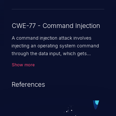
CWE-77 - Command Injection
A command injection attack involves
injecting an operating system command
through the data input, which gets
executed on the host operating system
Show more
with the privileges of the victimized
application. The impact of a command
References
injection attack may range from loss of
data confidentiality and integrity to
unauthorized remote access to the
hosting system. The attack may cause
serious data breaches and