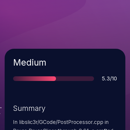
Severity
Medium
Score
5.3/10
Summary
In libslic3r/GCode/PostProcessor.cpp in