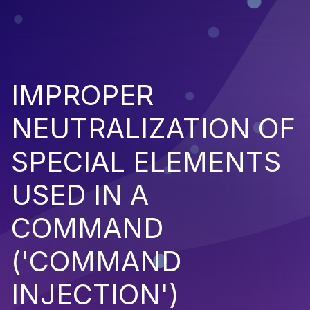
IMPROPER
NEUTRALIZATION OF
SPECIAL ELEMENTS
USED IN A
COMMAND
('COMMAND
INJECTION')