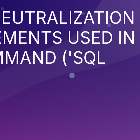
EUTRALIZATION
EMENTS USED IN
MMAND ('SQL