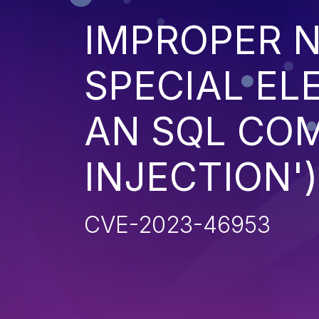
IMPROPER N
SPECIAL EL
AN SQL CO
INJECTION')
CVE-2023-46953