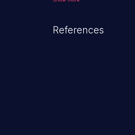
unexpected SQL syntax in an inpu
statement behaves in the backg
which allows the possibility of u
References
modification, execution of datab
and execution of commands on t