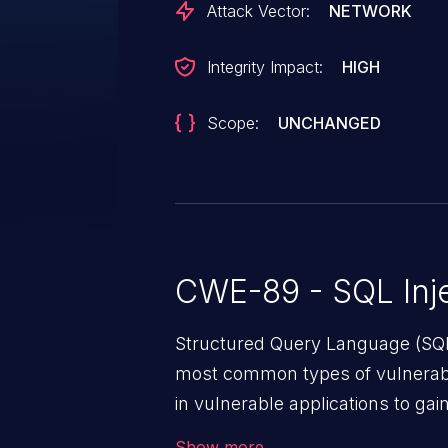
Attack Vector:
NETWORK
Integrity Impact:
HIGH
Scope:
UNCHANGED
CWE-89 - SQL Inje
Structured Query Language (SQL)
most common types of vulnerabi
in vulnerable applications to ga
backend databases. This often 
Show more