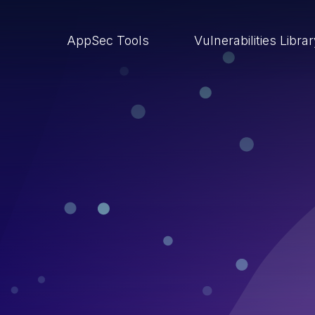
AppSec Tools
Vulnerabilities Libra