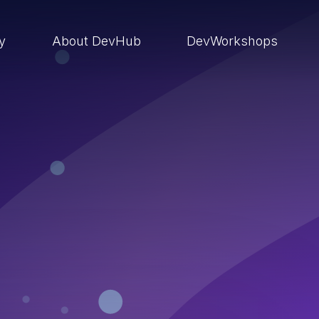
ry
About DevHub
DevWorkshops