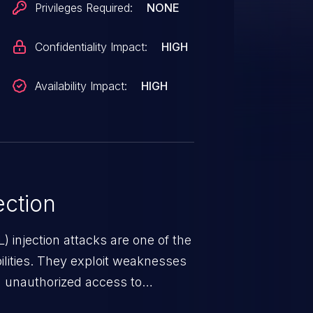
Privileges Required:
NONE
Confidentiality Impact:
HIGH
Availability Impact:
HIGH
ction
 injection attacks are one of the
lities. They exploit weaknesses
in unauthorized access to
occurs when an attacker enters