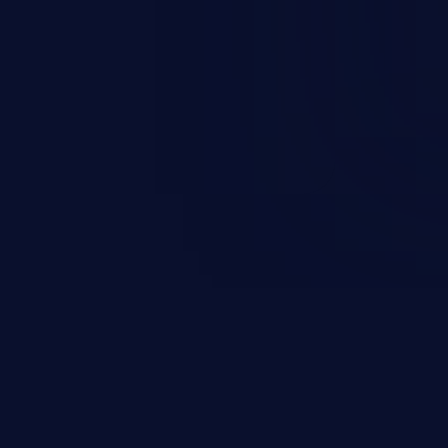
t field. The resulting SQL
round in an unintended manner,
nauthorized data retrieval, data
ase administration operations,
he operating system.