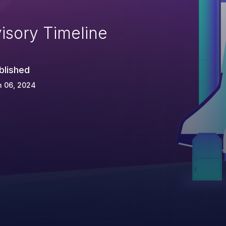
isory Timeline
blished
n 06, 2024