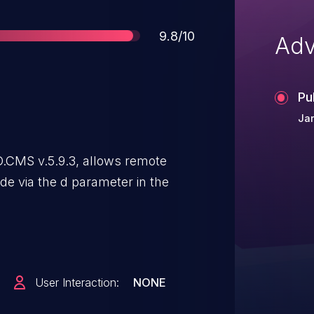
Score
9.8/10
Adv
Pu
Ja
BO.CMS v.5.9.3, allows remote
ode via the d parameter in the
User Interaction:
NONE