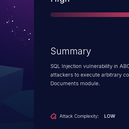
Summary
SQL Injection vulnerability in A
attackers to execute arbitrary c
Documents module.
Attack Complexity:
LOW