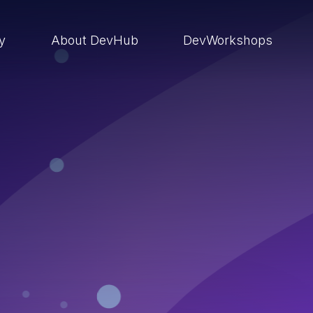
ry
About DevHub
DevWorkshops