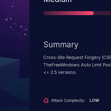
Summary
Cross-Site Request Forgery (CSRF
TheFreeWindows Auto Limit Post
<= 2.5 versions.
Attack Complexity:
LOW