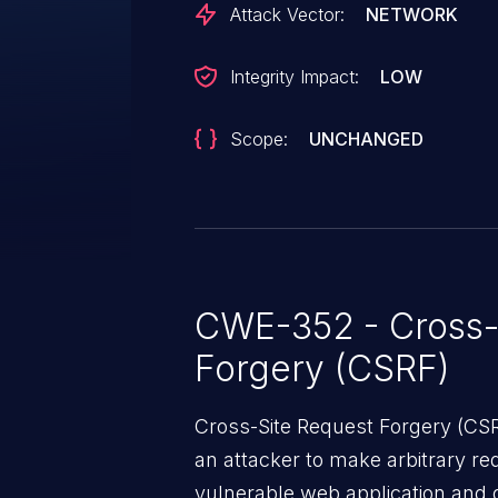
Attack Vector:
NETWORK
Integrity Impact:
LOW
Scope:
UNCHANGED
CWE-352 - Cross-
Forgery (CSRF)
Cross-Site Request Forgery (CSRF
an attacker to make arbitrary re
vulnerable web application and di