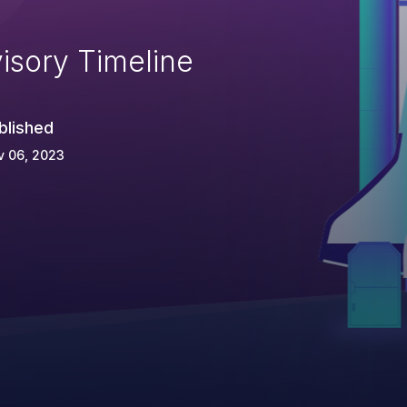
isory Timeline
blished
v 06, 2023