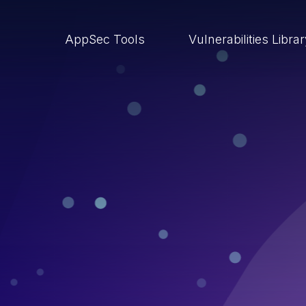
AppSec Tools
Vulnerabilities Libra