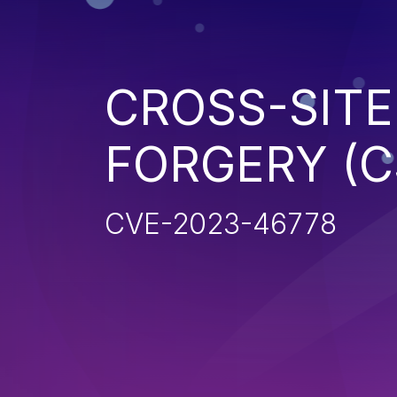
CROSS-SITE
FORGERY (C
CVE-2023-46778