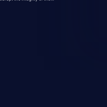
 a successful CSRF attack may
ending upon the capabilities
ation and privileges of the user.
to perform state-changing
, changing their email address or
inistrative level account is
 whole web application and