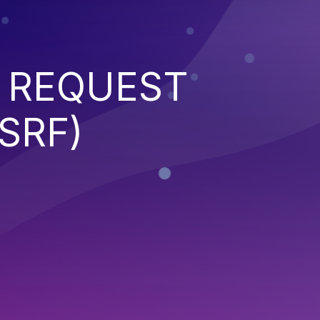
 REQUEST
SRF)