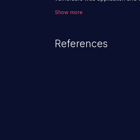
victim’s session. The impact of
Show more
range from minor to severe, dep
exposed by the vulnerable applic
An attacker may force the user 
References
requests like transferring funds
password etc. However, if an adm
affected, it may compromise the
associated sensitive data.