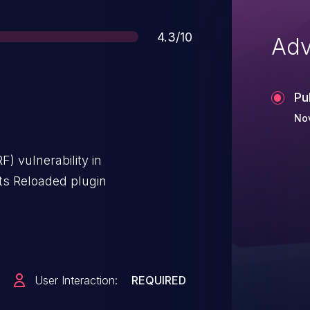
Score
4.3/10
Adv
Pu
No
) vulnerability in
s Reloaded plugin
User Interaction:
REQUIRED