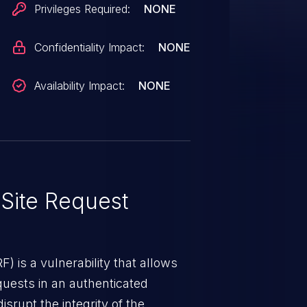
Privileges Required:
NONE
Confidentiality Impact:
NONE
Availability Impact:
NONE
Site Request
) is a vulnerability that allows
quests in an authenticated
srupt the integrity of the