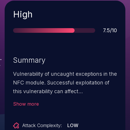
Severity
High
Score
7.5/10
Summary
Vulnerability of uncaught exceptions in the
NFC module. Successful exploitation of
this vulnerability can affect
NFC availability.
Show more
Attack Complexity:
LOW