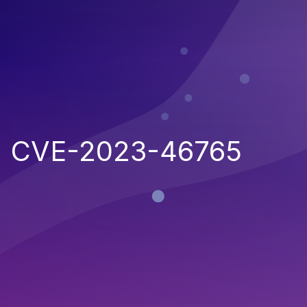
CVE-2023-46765