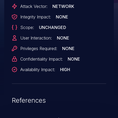
Attack Vector:
NETWORK
Integrity Impact:
NONE
Scope:
UNCHANGED
User Interaction:
NONE
Privileges Required:
NONE
Confidentiality Impact:
NONE
Availability Impact:
HIGH
References