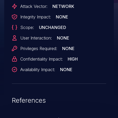
Attack Vector:
NETWORK
Integrity Impact:
NONE
Scope:
UNCHANGED
User Interaction:
NONE
Privileges Required:
NONE
Confidentiality Impact:
HIGH
Availability Impact:
NONE
References