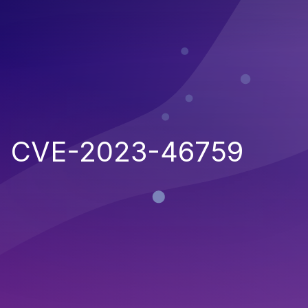
CVE-2023-46759