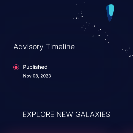
Advisory Timeline
Published
Nov 08, 2023
EXPLORE NEW GALAXIES