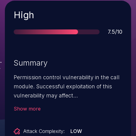
Severity
High
Score
7.5/10
Summary
Permission control vulnerability in the call
module. Successful exploitation of this
vulnerability may affect
service confidentiality.
Show more
Attack Complexity:
LOW