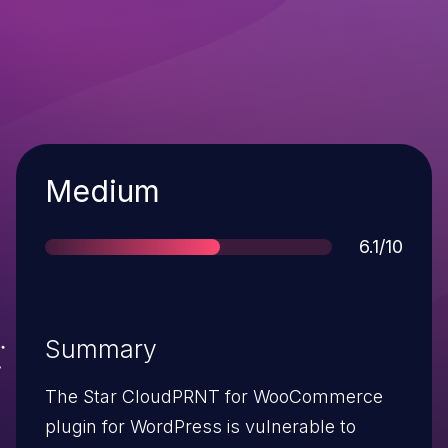
Severity
Medium
Score
6.1/10
Summary
The Star CloudPRNT for WooCommerce
plugin for WordPress is vulnerable to