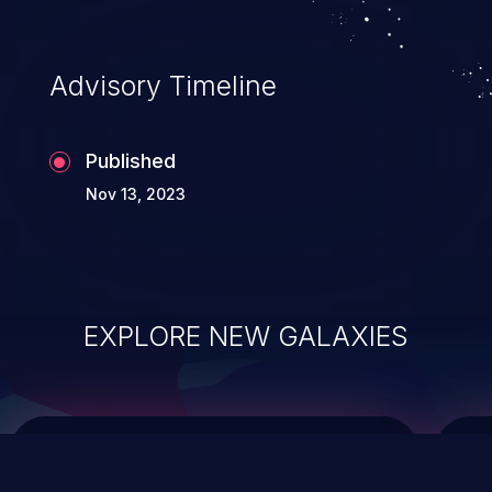
top 10 vulnerabilities for years.
Advisory Timeline
Published
Nov 13, 2023
EXPLORE NEW GALAXIES
ChainJacking
J