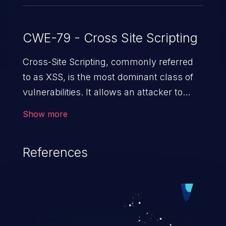
CWE-79 - Cross Site Scripting
Cross-Site Scripting, commonly referred
to as XSS, is the most dominant class of
vulnerabilities. It allows an attacker to
inject malicious code into a pregnable web
Show more
application and victimize its users. The
exploitation of such a weakness can
References
cause severe issues such as account
takeover, and sensitive data exfiltration.
Because of the prevalence of XSS
vulnerabilities and their high rate of
exploitation, it has remained in the OWASP