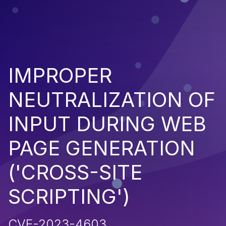
IMPROPER
NEUTRALIZATION OF
INPUT DURING WEB
PAGE GENERATION
('CROSS-SITE
SCRIPTING')
CVE-2023-4603