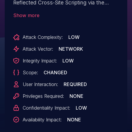
Reflected Cross-Site Scripting via the
'printersettings' parameter in versions up
Show more
to, and including, 2.0.3 due to insufficient
input sanitization and output escaping.
Attack Complexity:
LOW
This makes it possible for unauthenticated
attackers to inject arbitrary web scripts in
Attack Vector:
NETWORK
pages that execute if they can
Integrity Impact:
LOW
successfully trick a user into performing
Scope:
CHANGED
an action such as clicking on a link.
User Interaction:
REQUIRED
Privileges Required:
NONE
Confidentiality Impact:
LOW
Availability Impact:
NONE