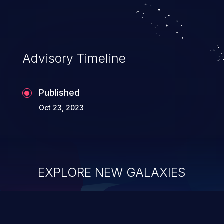
Advisory Timeline
Published
Oct 23, 2023
EXPLORE NEW GALAXIES