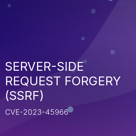
SERVER-SIDE
REQUEST FORGERY
(SSRF)
CVE-2023-45966