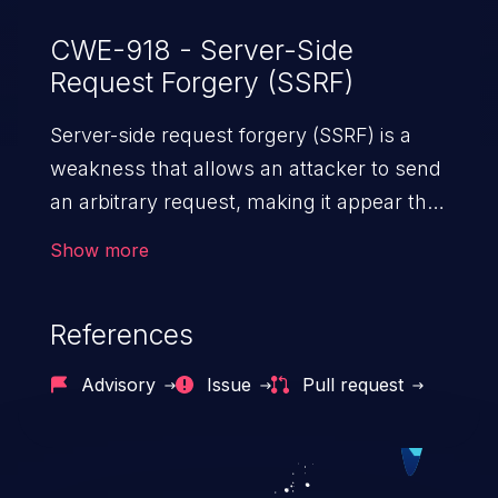
CWE-918 - Server-Side
Request Forgery (SSRF)
Server-side request forgery (SSRF) is a
weakness that allows an attacker to send
an arbitrary request, making it appear that
the request was sent by the server. This
Show more
request may bypass a firewall that would
normally prevent direct access to the
References
URL. The impact of this vulnerability can
vary from unauthorized access to files
Advisory
Issue
Pull request
and sensitive information to remote
code execution.