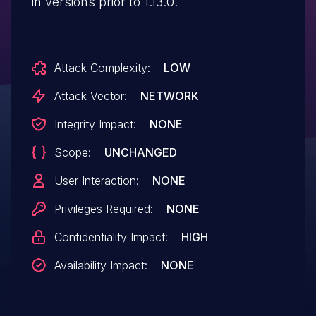
in versions prior to 1.13.0.
Attack Complexity:
LOW
Attack Vector:
NETWORK
Integrity Impact:
NONE
Scope:
UNCHANGED
User Interaction:
NONE
Privileges Required:
NONE
Confidentiality Impact:
HIGH
Availability Impact:
NONE