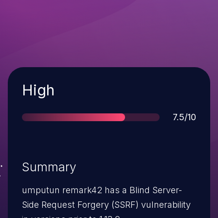
Severity
High
Score
7.5/10
Summary
umputun remark42 has a Blind Server-
Side Request Forgery (SSRF) vulnerability