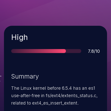
Severity
High
Score
7.8/10
Summary
The Linux kernel before 6.5.4 has an es1
use-after-free in fs/ext4/extents_status.c,
related to ext4_es_insert_extent.