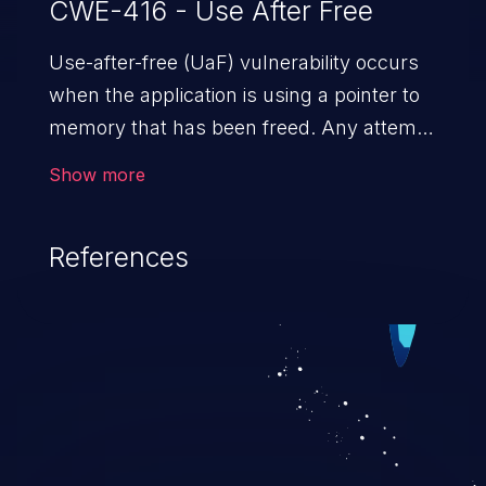
CWE-416 - Use After Free
Use-after-free (UaF) vulnerability occurs
when the application is using a pointer to
memory that has been freed. Any attempt
to read/write to a buffer after it is de-
Show more
allocated allows memory corruption,
sensitive information exposure, and can
References
potentially lead to arbitrary
code execution.