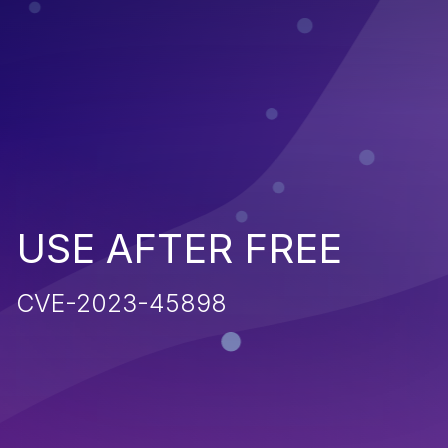
USE AFTER FREE
CVE-2023-45898