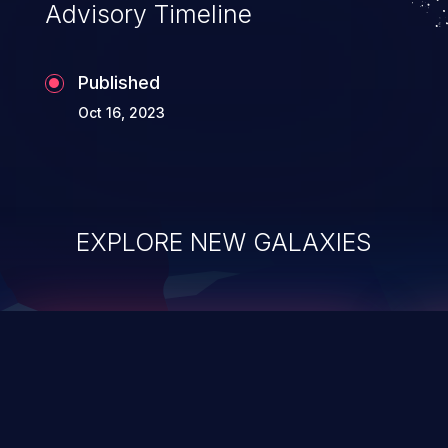
Advisory Timeline
Published
Oct 16, 2023
EXPLORE NEW GALAXIES
ChainJacking
J
Free download
Supply Chain Security