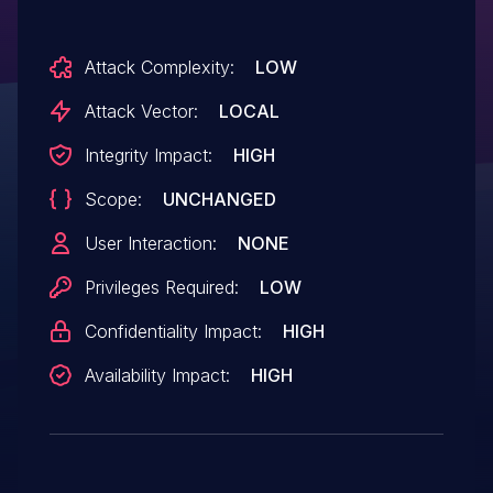
Attack Complexity:
LOW
Attack Vector:
LOCAL
Integrity Impact:
HIGH
Scope:
UNCHANGED
User Interaction:
NONE
Privileges Required:
LOW
Confidentiality Impact:
HIGH
Availability Impact:
HIGH