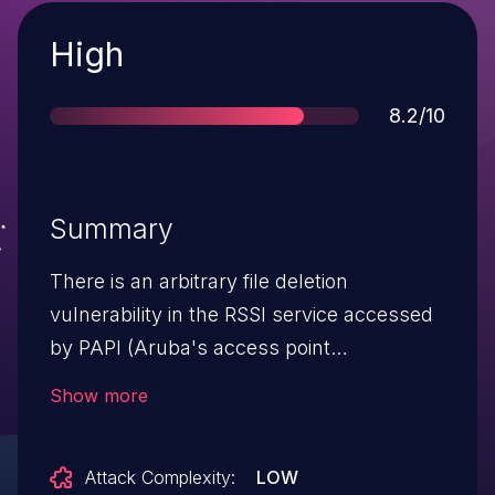
Severity
High
Score
8.2/10
Summary
There is an arbitrary file deletion
vulnerability in the RSSI service accessed
by PAPI (Aruba's access point
management protocol). Successful
Show more
exploitation of this vulnerability results in
the ability to delete arbitrary files on the
Attack Complexity:
LOW
underlying operating system, which could