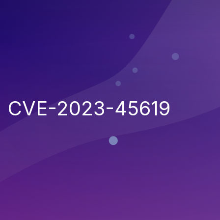
CVE-2023-45619