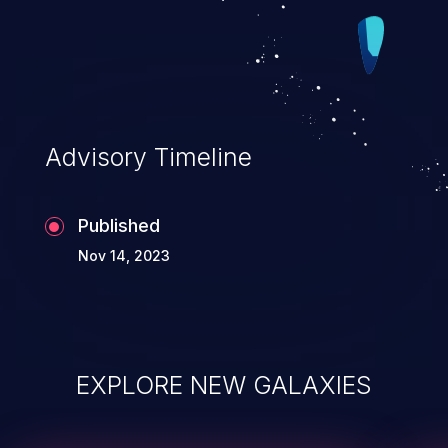
Advisory Timeline
Published
Nov 14, 2023
EXPLORE NEW GALAXIES