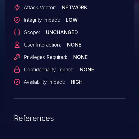
lead to the ability to interrupt normal
Attack Vector:
NETWORK
operation and impact the integrity of the
Integrity Impact:
LOW
access point.
Scope:
UNCHANGED
User Interaction:
NONE
Privileges Required:
NONE
Confidentiality Impact:
NONE
Availability Impact:
HIGH
References