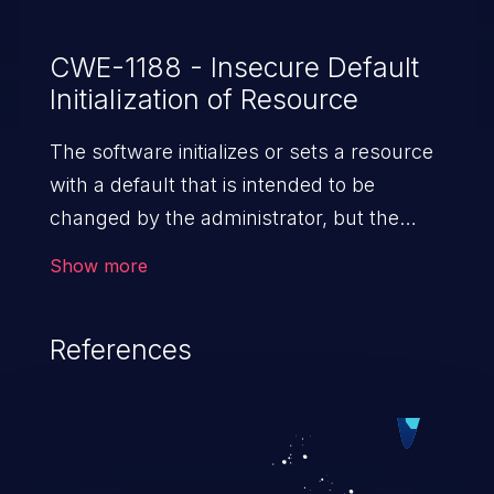
CWE-1188 - Insecure Default
Initialization of Resource
The software initializes or sets a resource
with a default that is intended to be
changed by the administrator, but the
default is not secure.
Show more
References