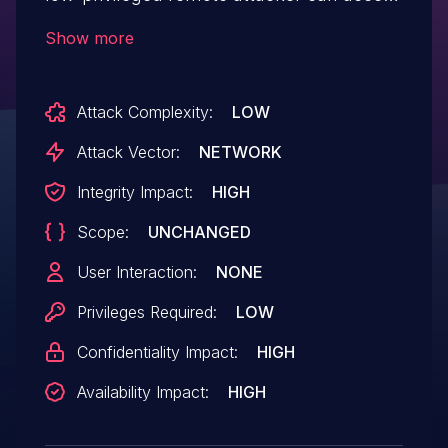
an improperly secured default installation
Show more
without authenticating and achieve remote
command execution ability.
Attack Complexity:
LOW
Attack Vector:
NETWORK
Integrity Impact:
HIGH
Scope:
UNCHANGED
User Interaction:
NONE
Privileges Required:
LOW
Confidentiality Impact:
HIGH
Availability Impact:
HIGH