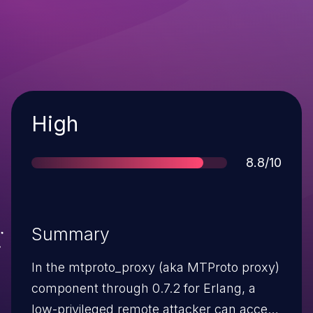
Severity
High
Score
8.8/10
Summary
In the mtproto_proxy (aka MTProto proxy)
component through 0.7.2 for Erlang, a
low-privileged remote attacker can access