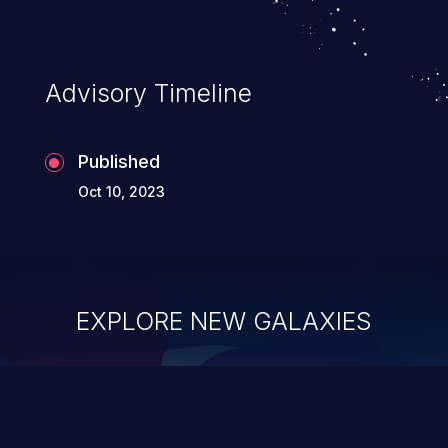
Advisory Timeline
Published
Oct 10, 2023
EXPLORE NEW GALAXIES
ChainJacking
J