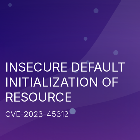
INSECURE DEFAULT
INITIALIZATION OF
RESOURCE
CVE-2023-45312