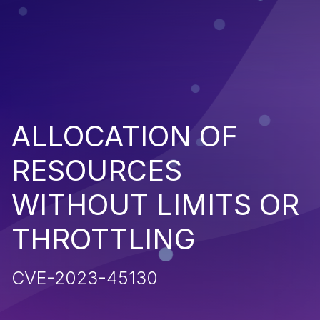
ALLOCATION OF
RESOURCES
WITHOUT LIMITS OR
THROTTLING
CVE-2023-45130