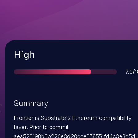
Severity
High
Scor
7.5/1
Summary
Frontier is Substrate's Ethereum compatibility
layer. Prior to commit
aea528198b3b226e0d20cce878551fd4c0e3d5d0