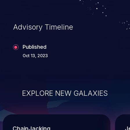
known workarounds.
Advisory Timeline
Published
Oct 13, 2023
EXPLORE NEW GALAXIES
ChainJacking
J