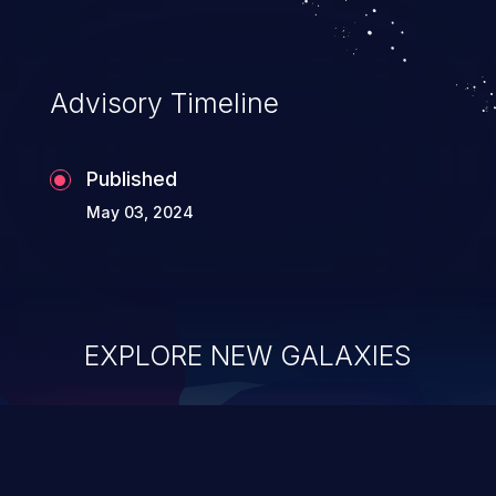
Advisory Timeline
Published
May 03, 2024
EXPLORE NEW GALAXIES
ChainJacking
J