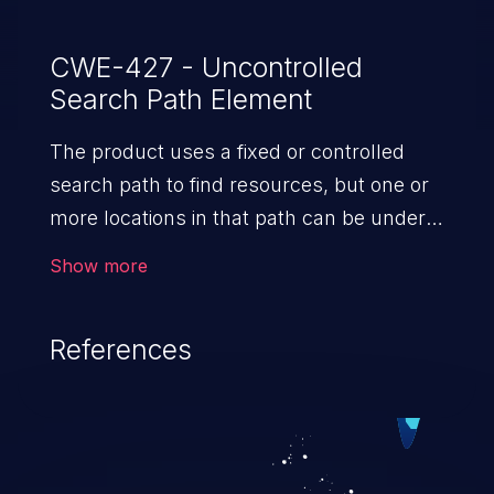
CWE-427 - Uncontrolled
Search Path Element
The product uses a fixed or controlled
search path to find resources, but one or
more locations in that path can be under
the control of unintended actors.
Show more
References