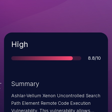
Severity
High
Score
8.8/10
Summary
Ashlar-Vellum Xenon Uncontrolled Search
Path Element Remote Code Execution
Vulnerability. This vulnerability allows