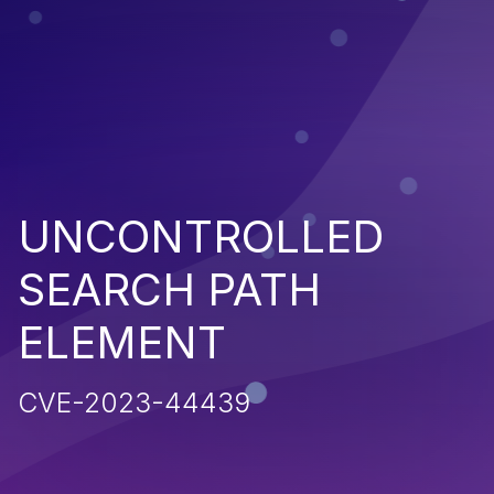
UNCONTROLLED
SEARCH PATH
ELEMENT
CVE-2023-44439