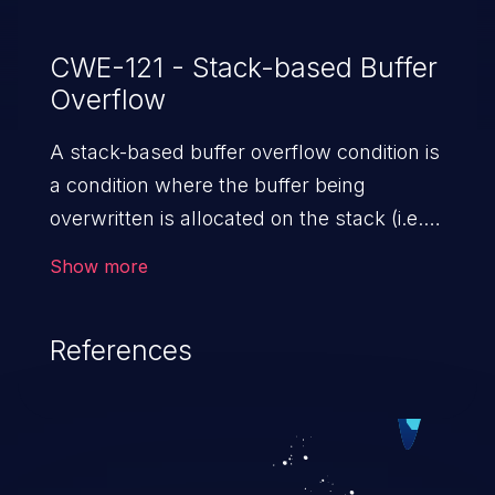
CWE-121 - Stack-based Buffer
Overflow
A stack-based buffer overflow condition is
a condition where the buffer being
overwritten is allocated on the stack (i.e.,
is a local variable or, rarely, a parameter to
Show more
a function).
References