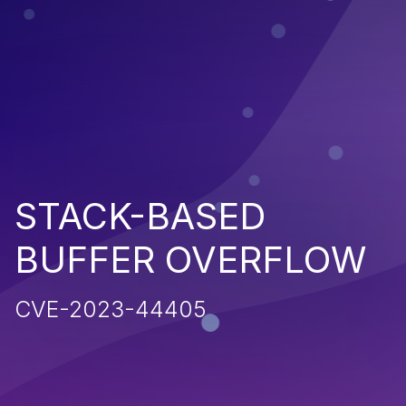
STACK-BASED
BUFFER OVERFLOW
CVE-2023-44405