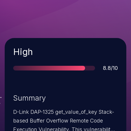
Severity
High
Score
8.8/10
Summary
D-Link DAP-1325 get_value_of_key Stack-
based Buffer Overflow Remote Code
Execution Vulnerability. This vulnerability