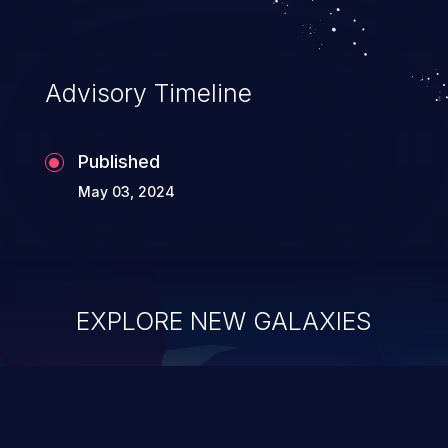
Advisory Timeline
Published
May 03, 2024
EXPLORE NEW GALAXIES
ChainJacking
J