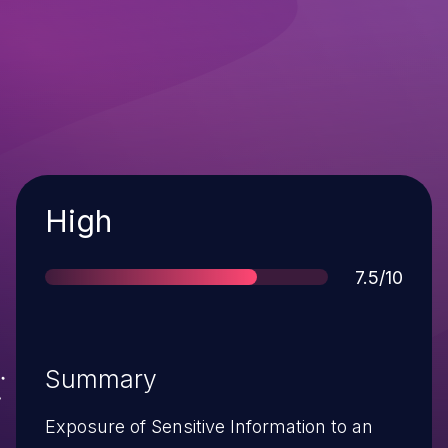
Severity
High
Score
7.5/10
Summary
Exposure of Sensitive Information to an