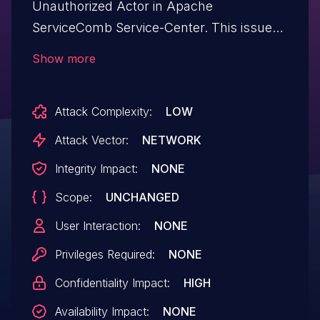
Unauthorized Actor in Apache
ServiceComb Service-Center. This issue
affects github.com/apache/servicecomb-
Show more
service-center versions prior to 2.2.0.
Attack Complexity:
LOW
Attack Vector:
NETWORK
Integrity Impact:
NONE
Scope:
UNCHANGED
User Interaction:
NONE
Privileges Required:
NONE
Confidentiality Impact:
HIGH
Availability Impact:
NONE