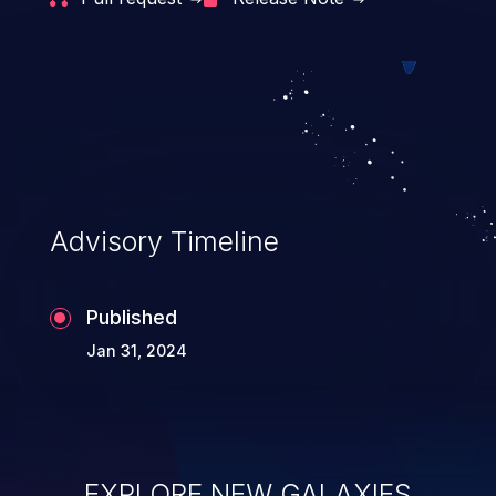
Advisory Timeline
Published
Jan 31, 2024
EXPLORE NEW GALAXIES