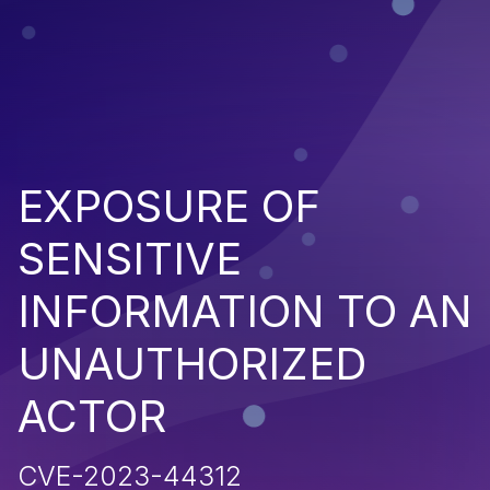
EXPOSURE OF
SENSITIVE
INFORMATION TO AN
UNAUTHORIZED
ACTOR
CVE-2023-44312