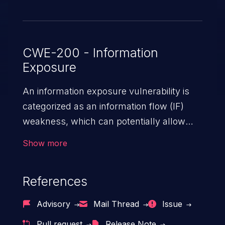
CWE-200 - Information
Exposure
An information exposure vulnerability is
categorized as an information flow (IF)
weakness, which can potentially allow
unauthorized access to otherwise
Show more
classified information in the application,
such as confidential personal information
References
(demographics, financials, health records,
etc.), business secrets, and the
Advisory
Mail Thread
Issue
application's internal environment.
Pull request
Release Note