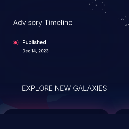
data modification, execution of database
administration operations, and execution
of commands on the operating system.
Advisory Timeline
Published
Dec 14, 2023
EXPLORE NEW GALAXIES
ChainJacking
J