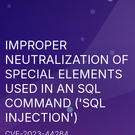
IMPROPER
NEUTRALIZATION OF
SPECIAL ELEMENTS
USED IN AN SQL
COMMAND ('SQL
INJECTION')
CVE-2023-44284