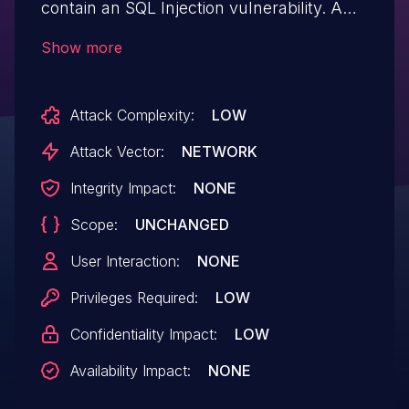
contain an SQL Injection vulnerability. A
remote low privileged attacker could
Show more
potentially exploit this vulnerability,
leading to the execution of certain SQL
Attack Complexity:
LOW
commands on the application's backend
database causing unauthorized read
Attack Vector:
NETWORK
access to application data.
Integrity Impact:
NONE
Scope:
UNCHANGED
User Interaction:
NONE
Privileges Required:
LOW
Confidentiality Impact:
LOW
Availability Impact:
NONE