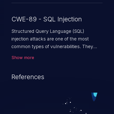
CWE-89 - SQL Injection
Structured Query Language (SQL)
injection attacks are one of the most
common types of vulnerabilities. They
exploit weaknesses in vulnerable
Show more
applications to gain unauthorized access
to backend databases. This often occurs
References
when an attacker enters unexpected SQL
syntax in an input field. The resulting SQL
statement behaves in the background in
an unintended manner, which allows the
possibility of unauthorized data retrieval,