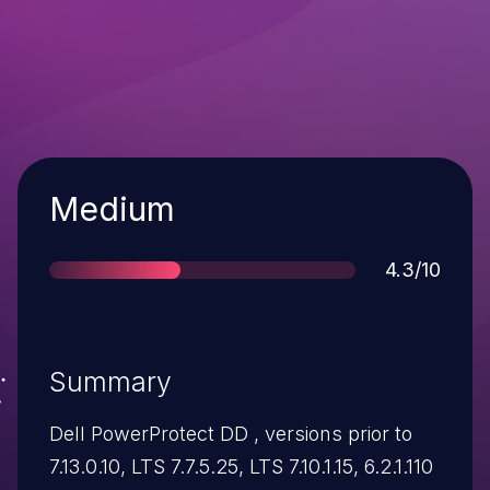
Severity
Medium
Score
4.3/10
Summary
Dell PowerProtect DD , versions prior to
7.13.0.10, LTS 7.7.5.25, LTS 7.10.1.15, 6.2.1.110