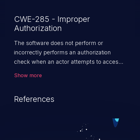
CWE-285 - Improper
Authorization
The software does not perform or
incorrectly performs an authorization
check when an actor attempts to access
a resource or perform an action.
Show more
References