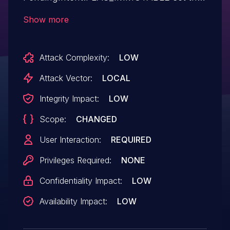
leads to theft and/or (over-)write of
Show more
arbitrary files with system privilege in the
Personalized service ("com.lge.abba")
Attack Complexity:
LOW
app. The attacker's app, if it had access to
app notifications, could intercept them and
Attack Vector:
LOCAL
redirect them to its activity, before making
Integrity Impact:
LOW
it grant access permissions to content
Scope:
CHANGED
providers with the
`android:grantUriPermissions="true"` flag.
User Interaction:
REQUIRED
Privileges Required:
NONE
Confidentiality Impact:
LOW
Availability Impact:
LOW