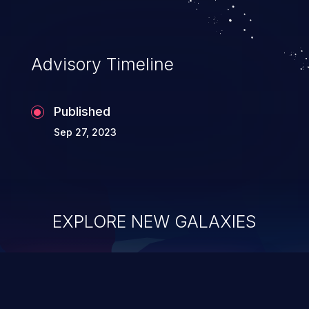
Advisory Timeline
Published
Sep 27, 2023
EXPLORE NEW GALAXIES
ChainJacking
J