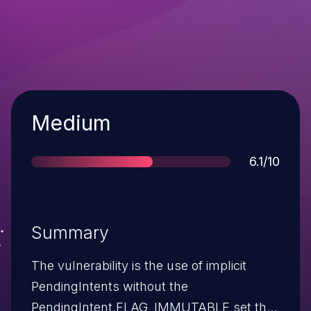
Severity
Medium
Score
6.1/10
Summary
The vulnerability is the use of implicit
PendingIntents without the
PendingIntent.FLAG_IMMUTABLE set that