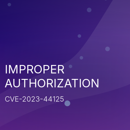
IMPROPER
AUTHORIZATION
CVE-2023-44125