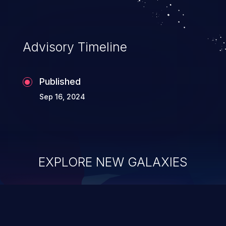
Advisory Timeline
Published
Sep 16, 2024
EXPLORE NEW GALAXIES
ChainJacking
J