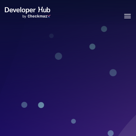
Skip to main content