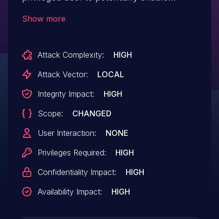
escalation of privilege via local access.
Show more
Attack Complexity:
HIGH
Attack Vector:
LOCAL
Integrity Impact:
HIGH
Scope:
CHANGED
User Interaction:
NONE
Privileges Required:
HIGH
Confidentiality Impact:
HIGH
Availability Impact:
HIGH