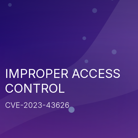
IMPROPER ACCESS
CONTROL
CVE-2023-43626