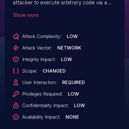
attacker to execute arbitrary code via a
crafted script to the Page Specific
Show more
Metadata and Smarty data parameters in
the Content Manager Menu component.
Attack Complexity:
LOW
Attack Vector:
NETWORK
Integrity Impact:
LOW
Scope:
CHANGED
User Interaction:
REQUIRED
Privileges Required:
LOW
Confidentiality Impact:
LOW
Availability Impact:
NONE