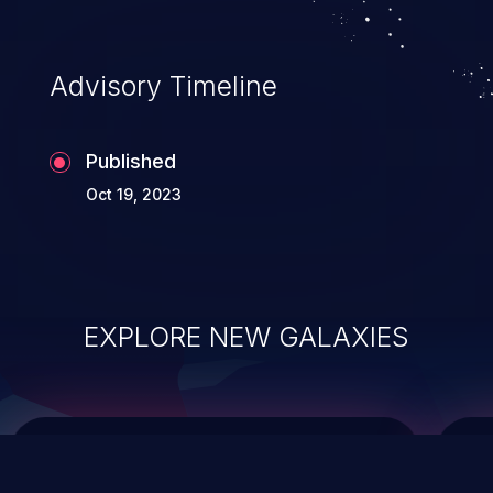
top 10 vulnerabilities for years.
Advisory Timeline
Published
Oct 19, 2023
EXPLORE NEW GALAXIES
ChainJacking
J