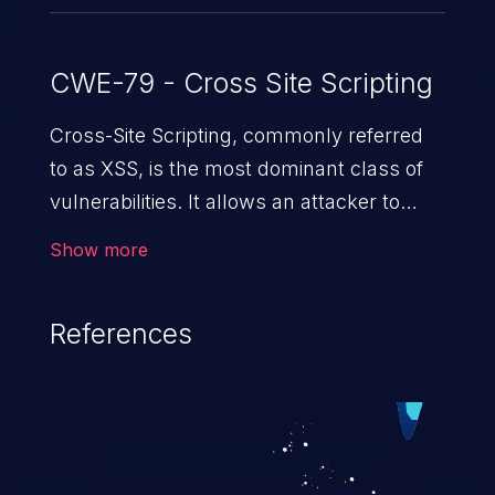
CWE-79 - Cross Site Scripting
Cross-Site Scripting, commonly referred
to as XSS, is the most dominant class of
vulnerabilities. It allows an attacker to
inject malicious code into a pregnable web
Show more
application and victimize its users. The
exploitation of such a weakness can
References
cause severe issues such as account
takeover, and sensitive data exfiltration.
Because of the prevalence of XSS
vulnerabilities and their high rate of
exploitation, it has remained in the OWASP