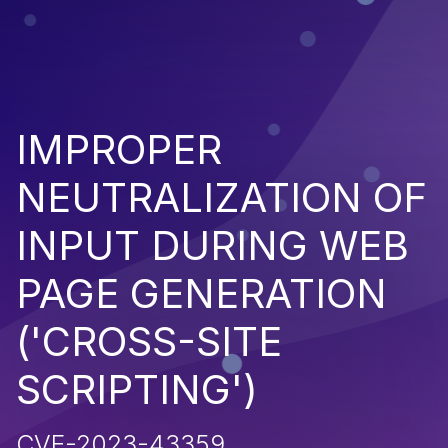
IMPROPER
NEUTRALIZATION OF
INPUT DURING WEB
PAGE GENERATION
('CROSS-SITE
SCRIPTING')
CVE-2023-43359