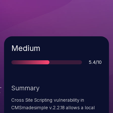
Severity
Medium
Score
5.4/10
Summary
Cross Site Scripting vulnerability in
CMSmadesimple v.2.2.18 allows a local