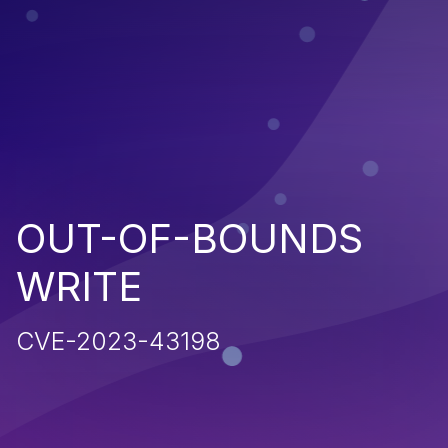
OUT-OF-BOUNDS
WRITE
CVE-2023-43198