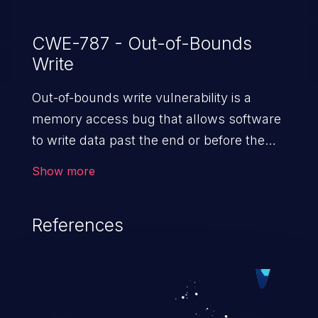
CWE-787 - Out-of-Bounds
Write
Out-of-bounds write vulnerability is a
memory access bug that allows software
to write data past the end or before the
beginning of the intended buffer. This may
Show more
result in the corruption of data, a crash, or
arbitrary code execution.
References