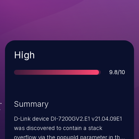
Severity
High
Score
9.8/10
Summary
D-Link device DI-7200GV2.E1 v21.04.09E1
was discovered to contain a stack
overflow via the popupId parameter in the