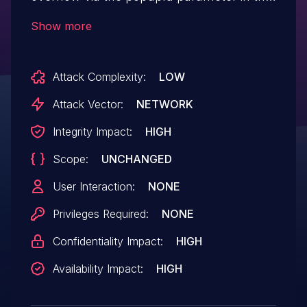
H5/hi_block.asp function.
Show more
Attack Complexity:
LOW
Attack Vector:
NETWORK
Integrity Impact:
HIGH
Scope:
UNCHANGED
User Interaction:
NONE
Privileges Required:
NONE
Confidentiality Impact:
HIGH
Availability Impact:
HIGH