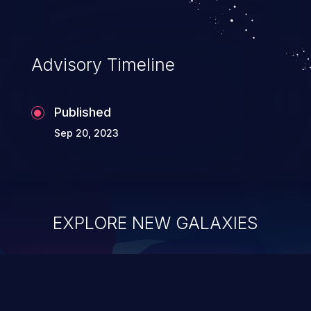
Advisory Timeline
Published
Sep 20, 2023
EXPLORE NEW GALAXIES
ChainJacking
J