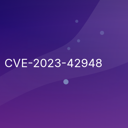
CVE-2023-42948