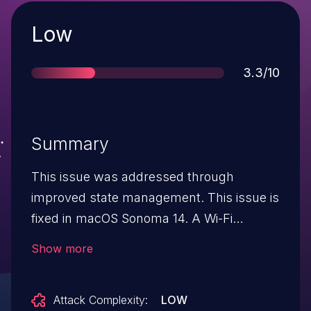
Severity
Low
Score
3.3/10
Summary
This issue was addressed through
improved state management. This issue is
fixed in macOS Sonoma 14. A Wi-Fi
password may not be deleted when
Show more
activating a Mac in macOS Recovery.
Attack Complexity:
LOW