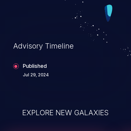
Advisory Timeline
Published
Jul 29, 2024
EXPLORE NEW GALAXIES