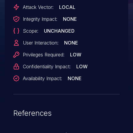
Attack Vector:
LOCAL
Integrity Impact:
NONE
Scope:
UNCHANGED
User Interaction:
NONE
Privileges Required:
LOW
Confidentiality Impact:
LOW
Availability Impact:
NONE
References