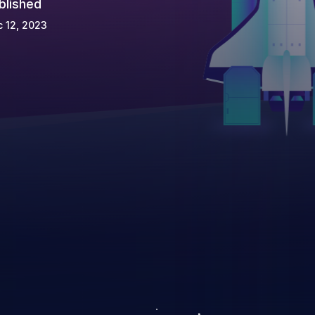
blished
 12, 2023