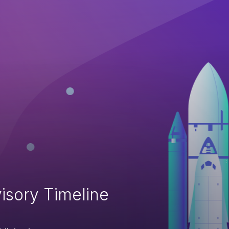
isory Timeline