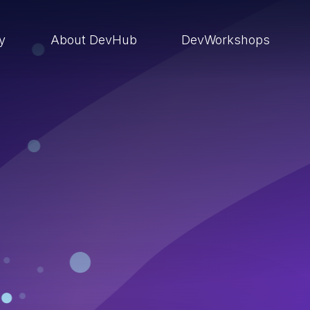
ry
About DevHub
DevWorkshops