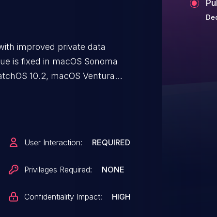
Pu
Dec
ith improved private data
issue is fixed in macOS Sonoma
 watchOS 10.2, macOS Ventura
.7.3, macOS Monterey 12.7.2. An
tive user data.
User Interaction:
REQUIRED
Privileges Required:
NONE
Confidentiality Impact:
HIGH