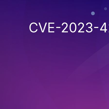
CVE-2023-4