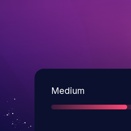
Severity
Medium