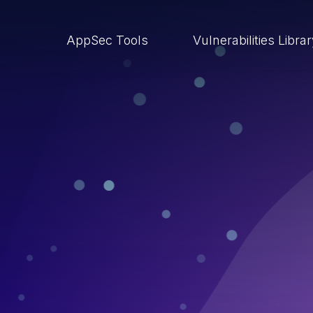
AppSec Tools
Vulnerabilities Libra