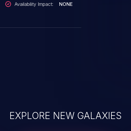
Availability Impact:
NONE
EXPLORE NEW GALAXIES