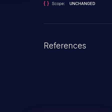
Scope:
UNCHANGED
References