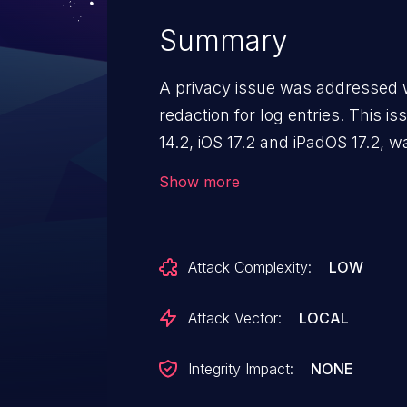
Summary
A privacy issue was addressed w
redaction for log entries. This 
14.2, iOS 17.2 and iPadOS 17.2,
13.6.3, iOS 16.7.3 and iPadOS 16
Show more
app may be able to access sensi
Attack Complexity:
LOW
Attack Vector:
LOCAL
Integrity Impact:
NONE