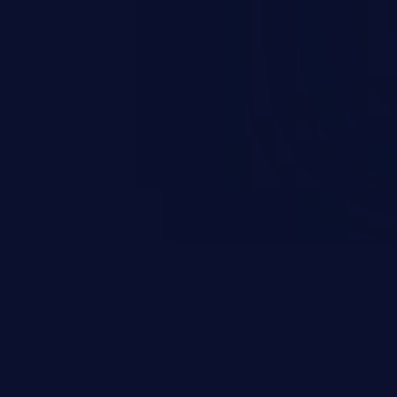
rbitrary code execution.