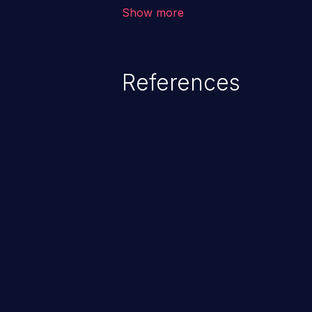
corruption of data, a crash, or a
Show more
References