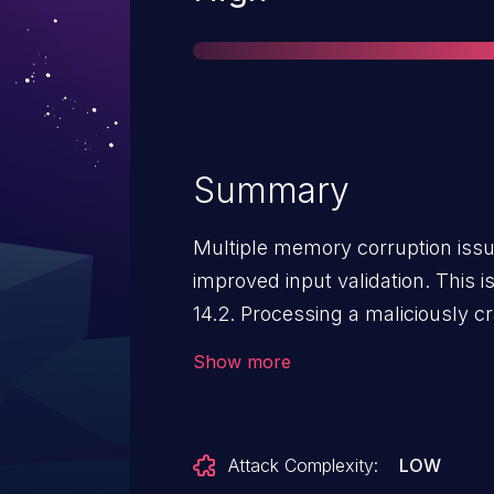
Summary
Multiple memory corruption iss
improved input validation. This 
14.2. Processing a maliciously cr
unexpected app termination or a
Show more
Attack Complexity:
LOW