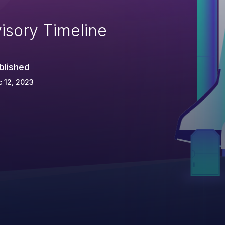
isory Timeline
blished
 12, 2023