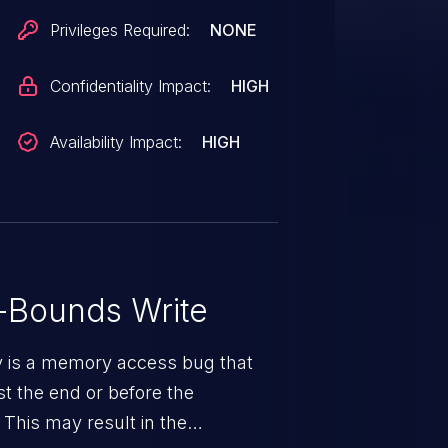
Privileges Required:
NONE
Confidentiality Impact:
HIGH
Availability Impact:
HIGH
-Bounds Write
ty is a memory access bug that
st the end or before the
 This may result in the