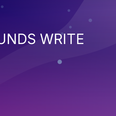
UNDS WRITE