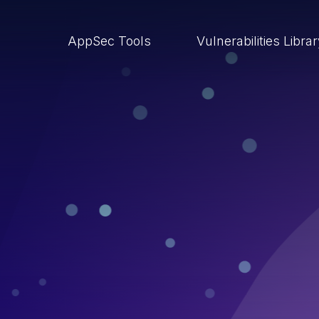
AppSec Tools
Vulnerabilities Libra