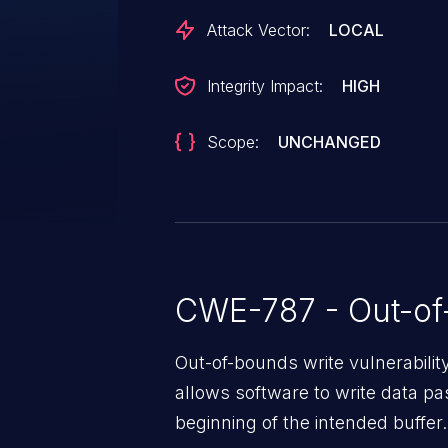
Attack Vector:
LOCAL
Integrity Impact:
HIGH
Scope:
UNCHANGED
CWE-787 - Out-of
Out-of-bounds write vulnerabili
allows software to write data pa
beginning of the intended buffer.