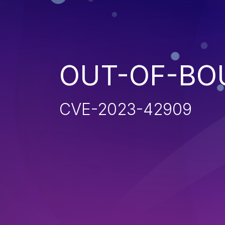
OUT-OF-BO
CVE-2023-42909