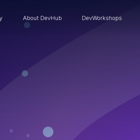
ry
About DevHub
DevWorkshops