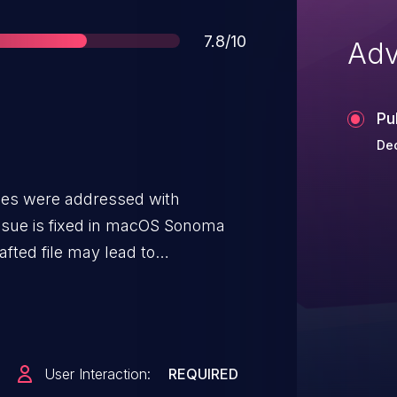
Score
7.8/10
Adv
Pu
Dec
ues were addressed with
issue is fixed in macOS Sonoma
afted file may lead to
rbitrary code execution.
User Interaction:
REQUIRED