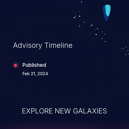
Advisory Timeline
Published
Feb 21, 2024
EXPLORE NEW GALAXIES