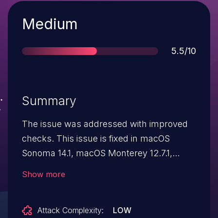
Severity
Medium
Score
5.5/10
Summary
The issue was addressed with improved
checks. This issue is fixed in macOS
Sonoma 14.1, macOS Monterey 12.7.1,
macOS Ventura 13.6.1. An app may be able
Show more
to access user-sensitive data.
Attack Complexity:
LOW