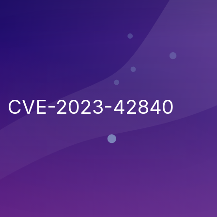
CVE-2023-42840