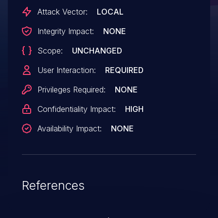
Attack Vector:
LOCAL
Integrity Impact:
NONE
Scope:
UNCHANGED
User Interaction:
REQUIRED
Privileges Required:
NONE
Confidentiality Impact:
HIGH
Availability Impact:
NONE
References