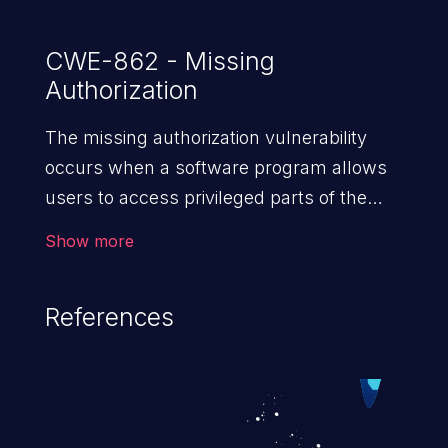
CWE-862 - Missing
Authorization
The missing authorization vulnerability
occurs when a software program allows
users to access privileged parts of the
program without verifying the user
Show more
credentials. Impact of such a vulnerability
depends on the resources employed by
References
the software, ranging from account
takeover to sensitive information
exposure, denial of service, and complete
system takeover.