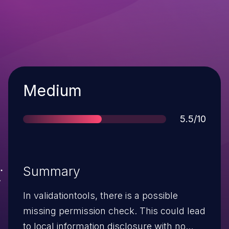
Severity
Medium
Score
5.5/10
Summary
In validationtools, there is a possible
missing permission check. This could lead
to local information disclosure with no