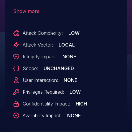
additional execution privileges needed
Show more
Attack Complexity:
LOW
Attack Vector:
LOCAL
Integrity Impact:
NONE
Scope:
UNCHANGED
User Interaction:
NONE
Privileges Required:
LOW
Confidentiality Impact:
HIGH
Availability Impact:
NONE