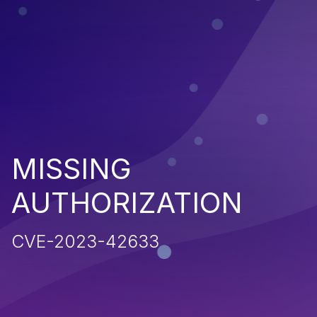
MISSING
AUTHORIZATION
CVE-2023-42633