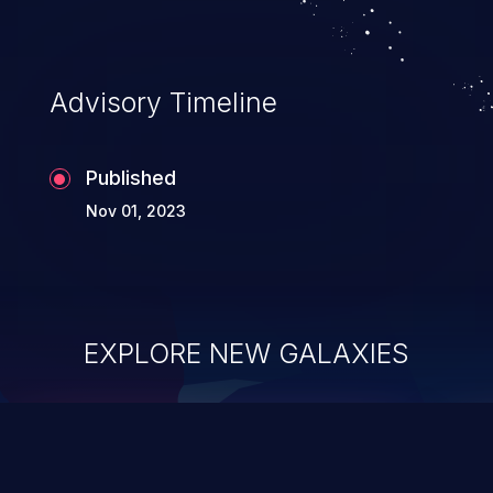
Advisory Timeline
Published
Nov 01, 2023
EXPLORE NEW GALAXIES
ChainJacking
J