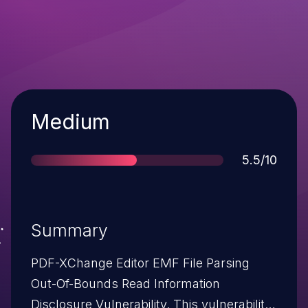
Severity
Medium
Score
5.5/10
Summary
PDF-XChange Editor EMF File Parsing
Out-Of-Bounds Read Information
Disclosure Vulnerability. This vulnerability