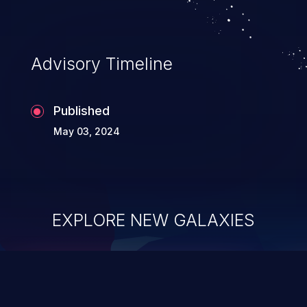
Advisory Timeline
Published
May 03, 2024
EXPLORE NEW GALAXIES
ChainJacking
J