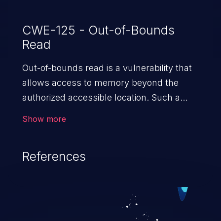
CWE-125 - Out-of-Bounds
Read
Out-of-bounds read is a vulnerability that
allows access to memory beyond the
authorized accessible location. Such a
vulnerability compromises the
Show more
confidentiality of the trusted environment
in the application and enables an attacker
References
to launch further attacks by leveraging
the exposed information.