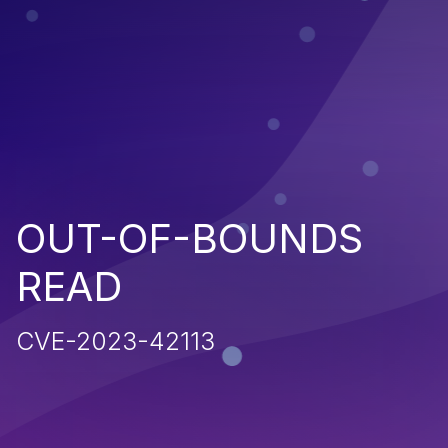
OUT-OF-BOUNDS
READ
CVE-2023-42113