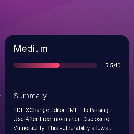
Severity
Medium
Score
5.5/10
Summary
PDF-XChange Editor EMF File Parsing
Use-After-Free Information Disclosure
Vulnerability. This vulnerability allows