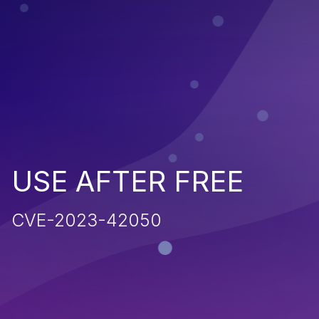
USE AFTER FREE
CVE-2023-42050