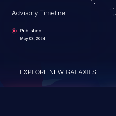
Advisory Timeline
Published
May 03, 2024
EXPLORE NEW GALAXIES
ChainJacking
J