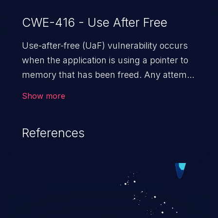
CWE-416 - Use After Free
Use-after-free (UaF) vulnerability occurs
when the application is using a pointer to
memory that has been freed. Any attempt
to read/write to a buffer after it is de-
Show more
allocated allows memory corruption,
sensitive information exposure, and can
References
potentially lead to arbitrary
code execution.