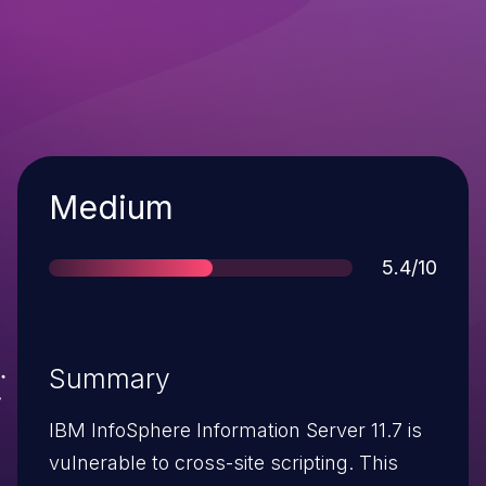
Severity
Medium
Score
5.4/10
Summary
IBM InfoSphere Information Server 11.7 is
vulnerable to cross-site scripting. This