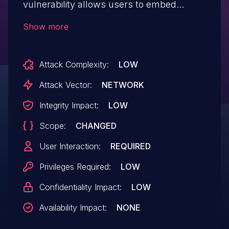
vulnerability allows users to embed
arbitrary JavaScript code in the Web UI
Show more
thus altering the intended functionality
potentially leading to credentials
Attack Complexity:
LOW
disclosure within a trusted session. IBM X-
Force ID: 265938.
Attack Vector:
NETWORK
Integrity Impact:
LOW
Scope:
CHANGED
User Interaction:
REQUIRED
Privileges Required:
LOW
Confidentiality Impact:
LOW
Availability Impact:
NONE