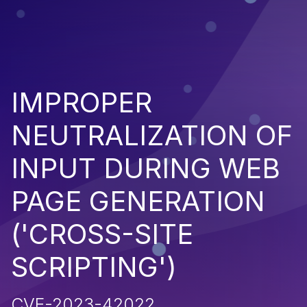
IMPROPER
NEUTRALIZATION OF
INPUT DURING WEB
PAGE GENERATION
('CROSS-SITE
SCRIPTING')
CVE-2023-42022