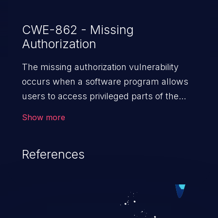
CWE-862 - Missing
Authorization
The missing authorization vulnerability
occurs when a software program allows
users to access privileged parts of the
program without verifying the user
Show more
credentials. Impact of such a vulnerability
depends on the resources employed by
References
the software, ranging from account
takeover to sensitive information
exposure, denial of service, and complete
system takeover.