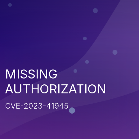
MISSING
AUTHORIZATION
CVE-2023-41945