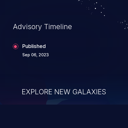
Advisory Timeline
Published
Sep 06, 2023
EXPLORE NEW GALAXIES
ChainJacking
J