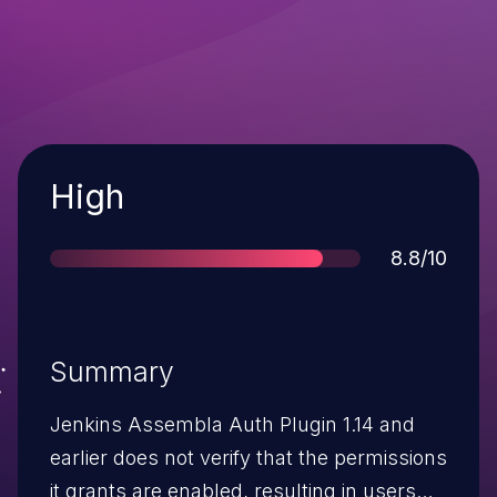
Severity
High
Score
8.8/10
Summary
Jenkins Assembla Auth Plugin 1.14 and
earlier does not verify that the permissions
it grants are enabled, resulting in users