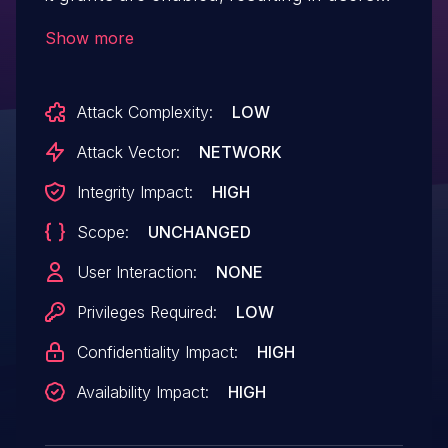
with EDIT permissions to be granted
Show more
Overall/Manage and Overall/SystemRead
permissions, even if those permissions are
Attack Complexity:
LOW
disabled and should not be granted.
Attack Vector:
NETWORK
Integrity Impact:
HIGH
Scope:
UNCHANGED
User Interaction:
NONE
Privileges Required:
LOW
Confidentiality Impact:
HIGH
Availability Impact:
HIGH