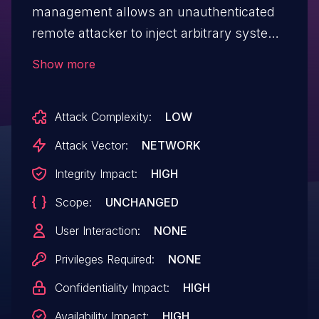
management allows an unauthenticated
remote attacker to inject arbitrary system
commands and gain full system control.
Show more
Those commands are executed with root
privileges. The vulnerability is located in
Attack Complexity:
LOW
the user request handling of the web-
based management.
Attack Vector:
NETWORK
Integrity Impact:
HIGH
Scope:
UNCHANGED
User Interaction:
NONE
Privileges Required:
NONE
Confidentiality Impact:
HIGH
Availability Impact:
HIGH