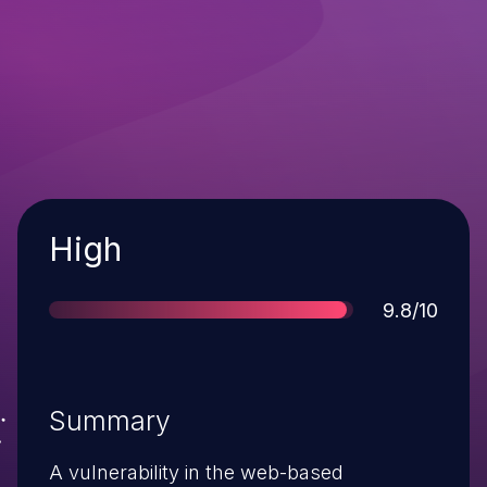
Severity
High
Score
9.8/10
Summary
A vulnerability in the web-based