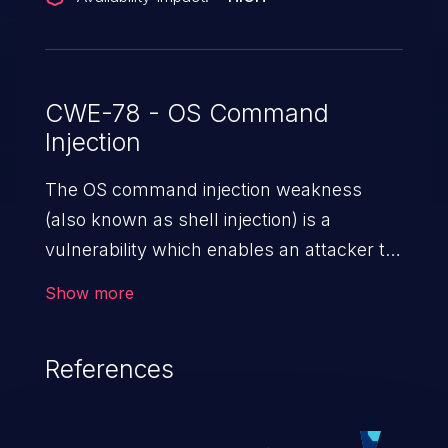
CWE-78 - OS Command
Injection
The OS command injection weakness
(also known as shell injection) is a
vulnerability which enables an attacker to
run arbitrary OS commands on a server.
Show more
This is done by modifying the intended
downstream OS command and injecting
References
arbitrary commands, enabling the
execution of unauthorized OS commands.
This has the potential to fully compromise