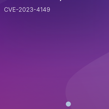
CVE-2023-4149