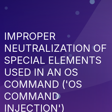
IMPROPER
NEUTRALIZATION OF
SPECIAL ELEMENTS
USED IN AN OS
COMMAND ('OS
COMMAND
INJECTION')