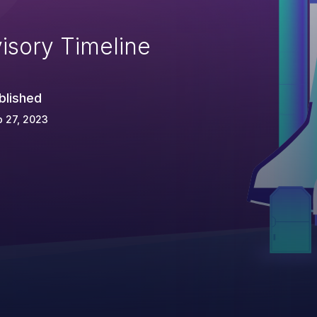
isory Timeline
blished
 27, 2023