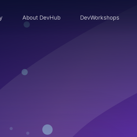
ry
About DevHub
DevWorkshops