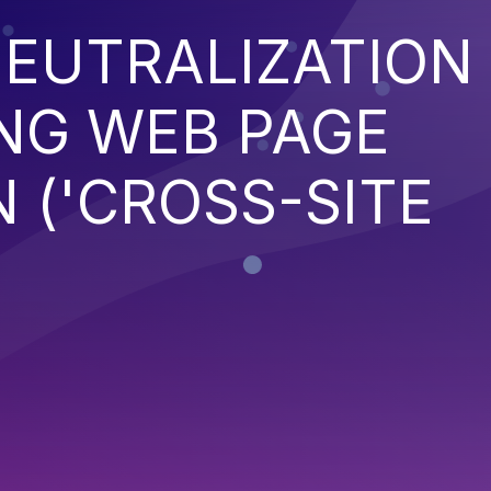
EUTRALIZATION
NG WEB PAGE
 ('CROSS-SITE