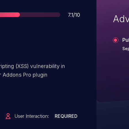
Score
7.1/10
Adv
Pu
Sep
pting (XSS) vulnerability in
 Addons Pro plugin
User Interaction:
REQUIRED