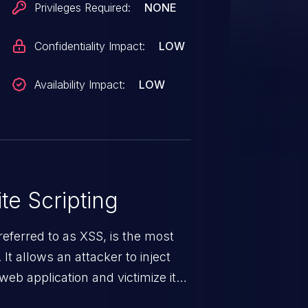
Privileges Required:
NONE
Confidentiality Impact:
LOW
Availability Impact:
LOW
te Scripting
eferred to as XSS, is the most
 It allows an attacker to inject
web application and victimize its
 a weakness can cause severe