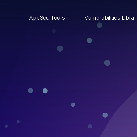
AppSec Tools
Vulnerabilities Libra