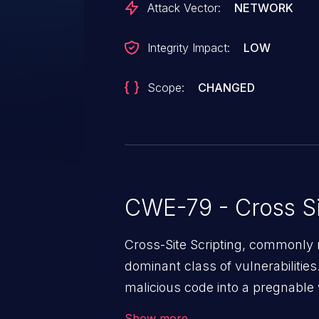
Attack Vector:
NETWORK
Integrity Impact:
LOW
Scope:
CHANGED
CWE-79 - Cross Si
Cross-Site Scripting, commonly r
dominant class of vulnerabilities.
malicious code into a pregnable 
users. The exploitation of such
Show more