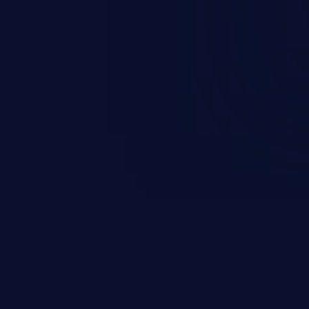
and sensitive data exfiltration.
 vulnerabilities and their high
ined in the OWASP top 10