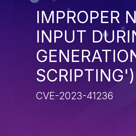
IMPROPER N
INPUT DURI
GENERATION
SCRIPTING')
CVE-2023-41236