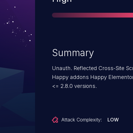
Summary
Unauth. Reflected Cross-Site Scri
Happy addons Happy Elementor
<= 2.8.0 versions.
Attack Complexity:
LOW