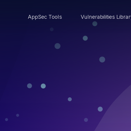
AppSec Tools
Vulnerabilities Libra