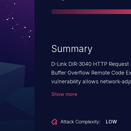
Summary
D-Link DIR-3040 HTTP Request 
Buffer Overflow Remote Code Exe
vulnerability allows network-adj
code on affected installations o
Show more
Authentication is not required to exploit 
flaw exists within the prog.cgi
made to the lighttpd webserver 
Attack Complexity:
LOW
The issue results from the lack o