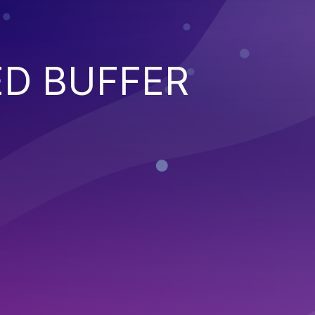
ED BUFFER