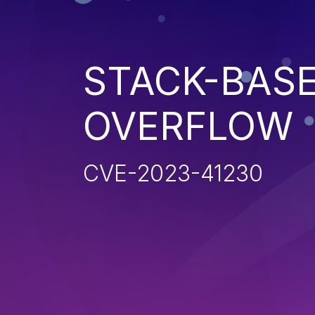
STACK-BAS
OVERFLOW
CVE-2023-41230