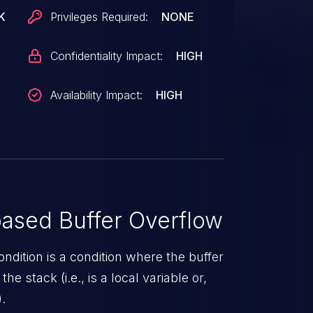
ed size stack-based buffer. An attacker
K
Privileges Required:
NONE
o execute code in the context of root.
Confidentiality Impact:
HIGH
Availability Impact:
HIGH
ased Buffer Overflow
ndition is a condition where the buffer
he stack (i.e., is a local variable or,
.