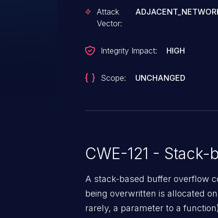
string before copying it to a fix
Attack
ADJACENT_NETWOR
can leverage this vulnerability t
Vector:
Was ZDI-CAN-21674.
Integrity Impact:
HIGH
Scope:
UNCHANGED
CWE-121 - Stack-b
A stack-based buffer overflow co
being overwritten is allocated on t
rarely, a parameter to a function)