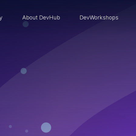
ry
About DevHub
DevWorkshops