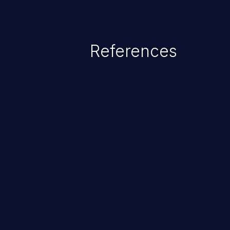
References