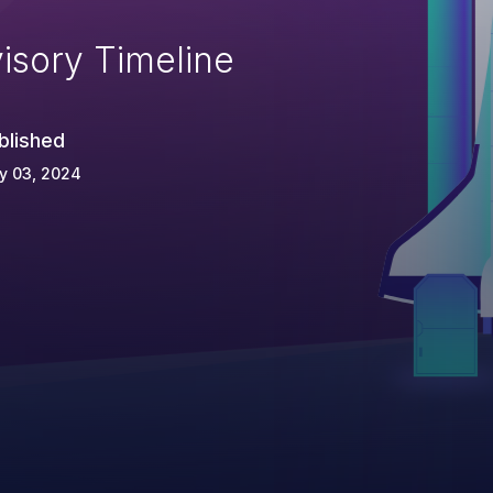
isory Timeline
blished
y 03, 2024