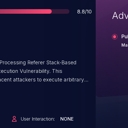
Score
8.8/10
Adv
Pu
Ma
Processing Referer Stack-Based
cution Vulnerability. This
acent attackers to execute arbitrary
f D-Link DIR-3040 routers.
this vulnerability. The specific
 binary, which handles HNAP requests
listening on TCP ports 80 and 443.
User Interaction:
NONE
f proper validation of a user-supplied