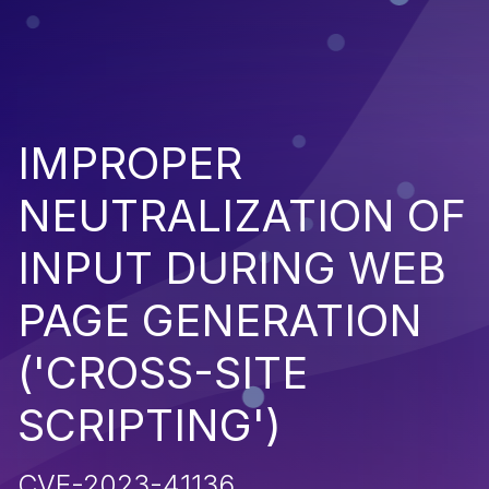
IMPROPER
NEUTRALIZATION OF
INPUT DURING WEB
PAGE GENERATION
('CROSS-SITE
SCRIPTING')
CVE-2023-41136