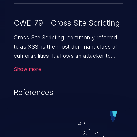
CWE-79 - Cross Site Scripting
Cross-Site Scripting, commonly referred
to as XSS, is the most dominant class of
vulnerabilities. It allows an attacker to
inject malicious code into a pregnable web
Show more
application and victimize its users. The
exploitation of such a weakness can
References
cause severe issues such as account
takeover, and sensitive data exfiltration.
Because of the prevalence of XSS
vulnerabilities and their high rate of
exploitation, it has remained in the OWASP