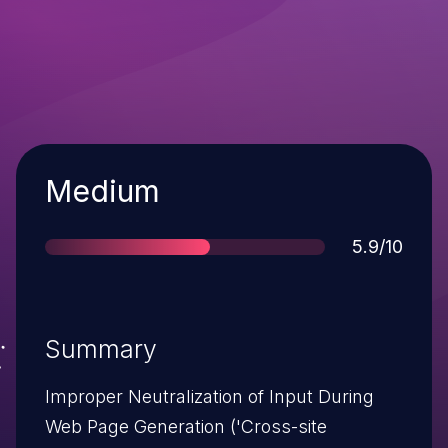
Severity
Medium
Score
5.9/10
Summary
Improper Neutralization of Input During
Web Page Generation ('Cross-site