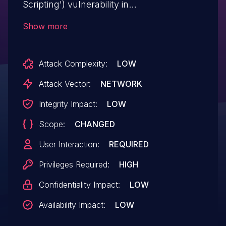
Scripting') vulnerability in
Laurence/OhMyBox.Info Simple Long
Show more
Form allows Stored XSS.This issue affects
Simple Long Form: from n/a
Attack Complexity:
LOW
through 2.2.2.
Attack Vector:
NETWORK
Integrity Impact:
LOW
Scope:
CHANGED
User Interaction:
REQUIRED
Privileges Required:
HIGH
Confidentiality Impact:
LOW
Availability Impact:
LOW