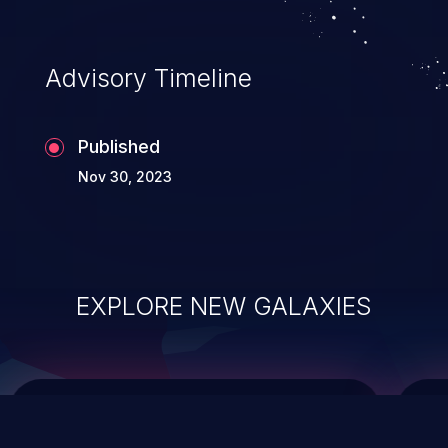
top 10 vulnerabilities for years.
Advisory Timeline
Published
Nov 30, 2023
EXPLORE NEW GALAXIES
ChainJacking
J