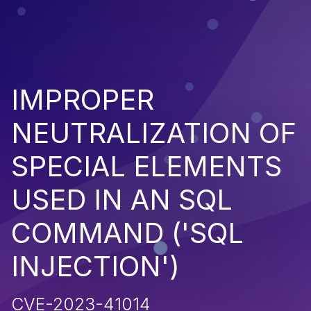
IMPROPER
NEUTRALIZATION OF
SPECIAL ELEMENTS
USED IN AN SQL
COMMAND ('SQL
INJECTION')
CVE-2023-41014