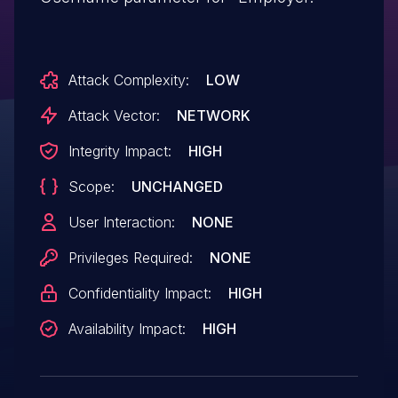
Attack Complexity:
LOW
Attack Vector:
NETWORK
Integrity Impact:
HIGH
Scope:
UNCHANGED
User Interaction:
NONE
Privileges Required:
NONE
Confidentiality Impact:
HIGH
Availability Impact:
HIGH