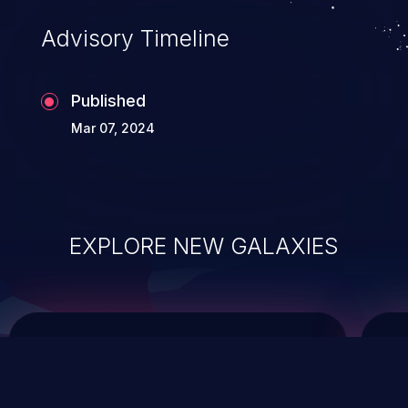
of commands on the operating system.
Advisory Timeline
Published
Mar 07, 2024
EXPLORE NEW GALAXIES
ChainJacking
J