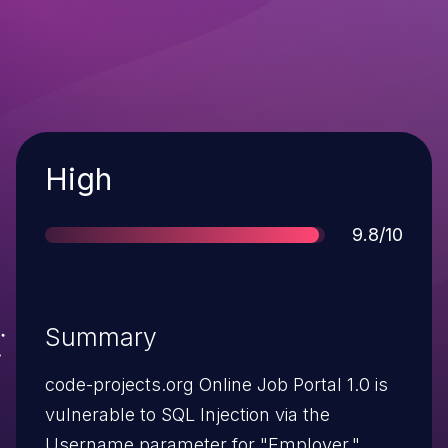
Severity
High
Score
9.8/10
Summary
code-projects.org Online Job Portal 1.0 is
vulnerable to SQL Injection via the
Username parameter for "Employer."