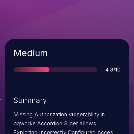
Severity
Medium
Score
4.3/10
Summary
Missing Authorization vulnerability in
bqworks Accordion Slider allows
Exploiting Incorrectly Configured Access