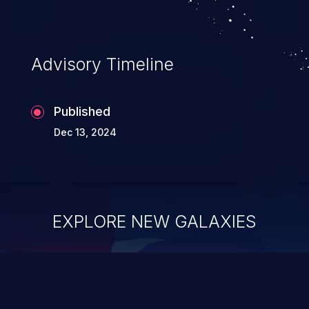
Advisory Timeline
Published
Dec 13, 2024
EXPLORE NEW GALAXIES
ChainJacking
J