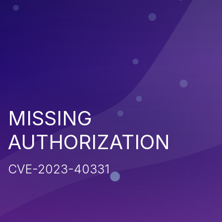
MISSING
AUTHORIZATION
CVE-2023-40331