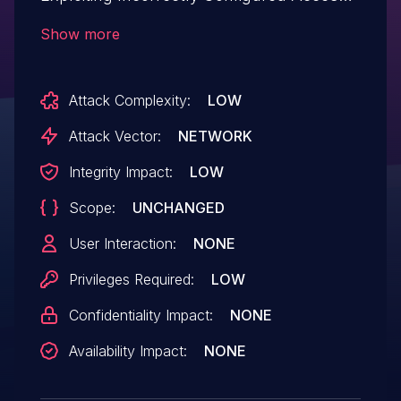
Control Security Levels.This issue affects
Show more
Accordion Slider: from n/a through 1.9.6.
Attack Complexity:
LOW
Attack Vector:
NETWORK
Integrity Impact:
LOW
Scope:
UNCHANGED
User Interaction:
NONE
Privileges Required:
LOW
Confidentiality Impact:
NONE
Availability Impact:
NONE