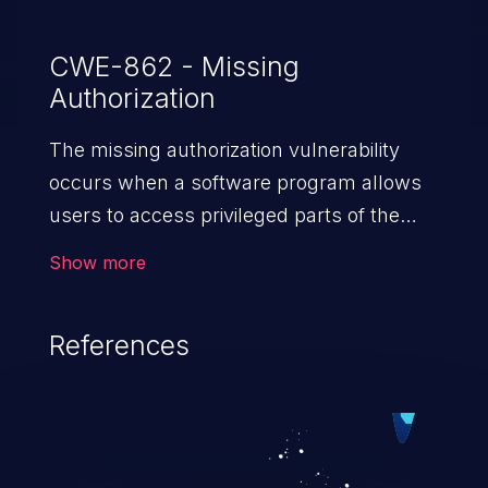
CWE-862 - Missing
Authorization
The missing authorization vulnerability
occurs when a software program allows
users to access privileged parts of the
program without verifying the user
Show more
credentials. Impact of such a vulnerability
depends on the resources employed by
References
the software, ranging from account
takeover to sensitive information
exposure, denial of service, and complete
system takeover.