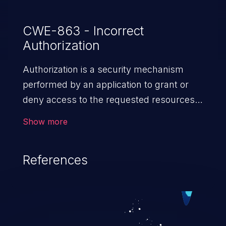
CWE-863 - Incorrect
Authorization
Authorization is a security mechanism
performed by an application to grant or
deny access to the requested resources
by verifying the privileges of the user.
Show more
When an application lacks effective
authorization mechanisms, it enables
References
unauthorized users to gain unintended
privileges and illegitimate access to
resources. Such a vulnerability may result
in exposure of sensitive information, denial
of service, arbitrary code execution, and