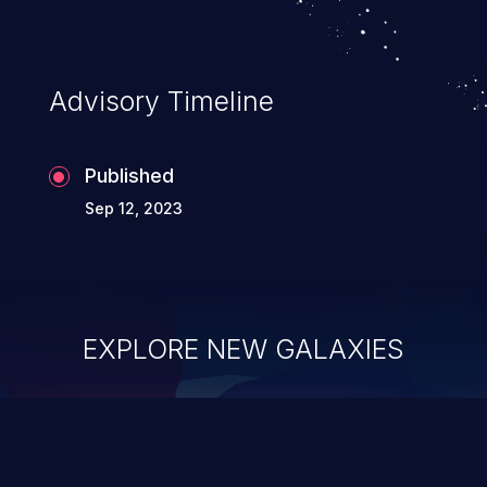
complete system takeover.
Advisory Timeline
Published
Sep 12, 2023
EXPLORE NEW GALAXIES
ChainJacking
J