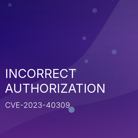
INCORRECT
AUTHORIZATION
CVE-2023-40309