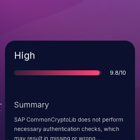
Severity
High
Score
9.8/10
Summary
SAP CommonCryptoLib does not perform
necessary authentication checks, which
may result in missing or wrong