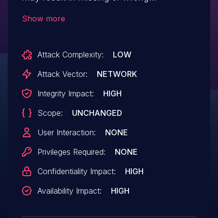
authorization checks for an authenticated
Show more
user, resulting in escalation of privileges.
Depending on the application and the level
Attack Complexity:
LOW
of privileges acquired, an attacker could
abuse functionality restricted to a
Attack Vector:
NETWORK
particular user group as well as read,
Integrity Impact:
HIGH
modify or delete restricted data.
Scope:
UNCHANGED
User Interaction:
NONE
Privileges Required:
NONE
Confidentiality Impact:
HIGH
Availability Impact:
HIGH