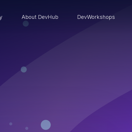
ry
About DevHub
DevWorkshops