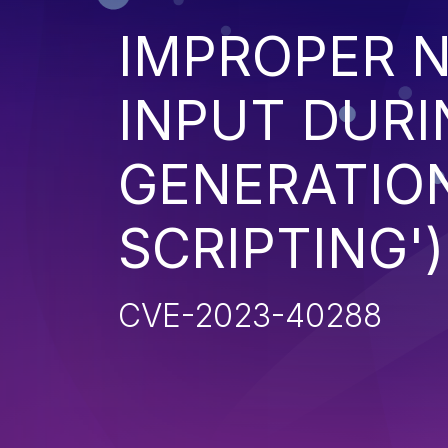
IMPROPER N
INPUT DURI
GENERATION
SCRIPTING')
CVE-2023-40288