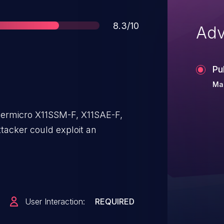
Score
8.3/10
Adv
Pu
Mar
ermicro X11SSM-F, X11SAE-F,
tacker could exploit an
User Interaction:
REQUIRED