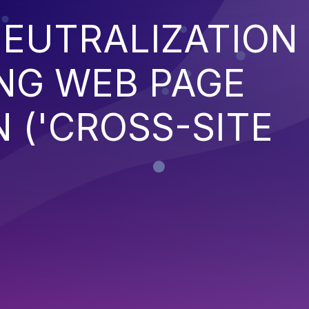
EUTRALIZATION
NG WEB PAGE
 ('CROSS-SITE