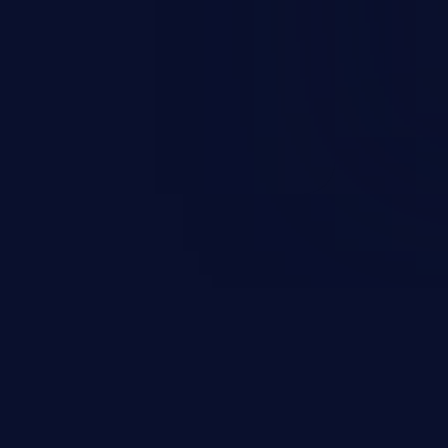
and sensitive data exfiltration.
 vulnerabilities and their high
ined in the OWASP top 10