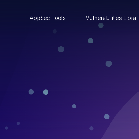
AppSec Tools
Vulnerabilities Libra