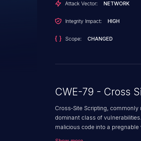
Attack Vector:
NETWORK
Integrity Impact:
HIGH
Scope:
CHANGED
CWE-79 - Cross Si
Cross-Site Scripting, commonly r
dominant class of vulnerabilities.
malicious code into a pregnable 
users. The exploitation of such
Show more