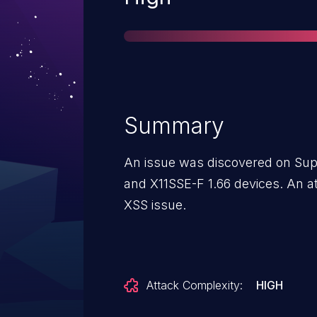
Summary
An issue was discovered on Sup
and X11SSE-F 1.66 devices. An at
XSS issue.
Attack Complexity:
HIGH