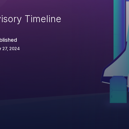
isory Timeline
blished
 27, 2024