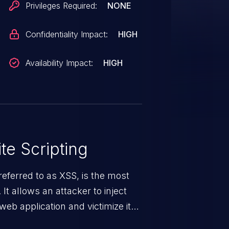
Privileges Required:
NONE
Confidentiality Impact:
HIGH
Availability Impact:
HIGH
te Scripting
eferred to as XSS, is the most
 It allows an attacker to inject
web application and victimize its
 a weakness can cause severe