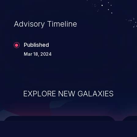
integrity, confidentiality, and availability of
an application.
Advisory Timeline
Published
Mar 18, 2024
EXPLORE NEW GALAXIES
ChainJacking
J