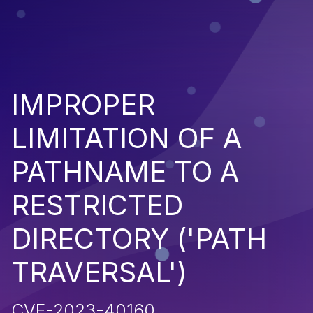
IMPROPER
LIMITATION OF A
PATHNAME TO A
RESTRICTED
DIRECTORY ('PATH
TRAVERSAL')
CVE-2023-40160