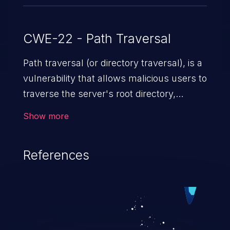
CWE-22 - Path Traversal
Path traversal (or directory traversal), is a
vulnerability that allows malicious users to
traverse the server's root directory,
gaining access to arbitrary files and
Show more
folders such as application code & data,
back-end credentials, and sensitive
References
operating system files. In the worst-case
scenario, an attacker could potentially
execute arbitrary files on the server,
resulting in a denial of service attack.
Such an exploit may severely impact the