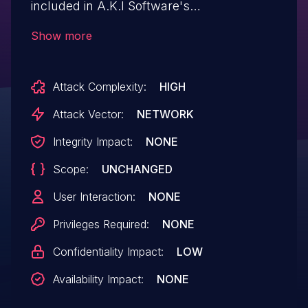
included in A.K.I Software's
PMailServer/PMailServer2 products. If this
Show more
vulnerability is exploited, a remote
attacker may obtain arbitrary files on
Attack Complexity:
HIGH
the server.
Attack Vector:
NETWORK
Integrity Impact:
NONE
Scope:
UNCHANGED
User Interaction:
NONE
Privileges Required:
NONE
Confidentiality Impact:
LOW
Availability Impact:
NONE