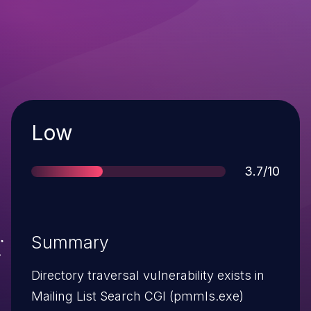
Severity
Low
Score
3.7/10
Summary
Directory traversal vulnerability exists in
Mailing List Search CGI (pmmls.exe)