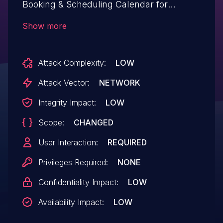
Booking & Scheduling Calendar for
WordPress by vcita plugin
Show more
<= 4.3.2 versions.
Attack Complexity:
LOW
Attack Vector:
NETWORK
Integrity Impact:
LOW
Scope:
CHANGED
User Interaction:
REQUIRED
Privileges Required:
NONE
Confidentiality Impact:
LOW
Availability Impact:
LOW