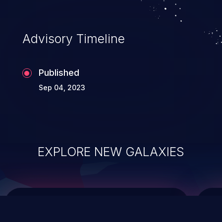
top 10 vulnerabilities for years.
Advisory Timeline
Published
Sep 04, 2023
EXPLORE NEW GALAXIES
ChainJacking
J