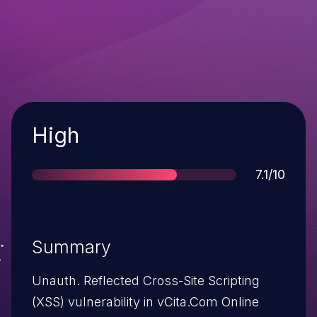
Severity
High
Score
7.1/10
Summary
Unauth. Reflected Cross-Site Scripting
(XSS) vulnerability in vCita.Com Online