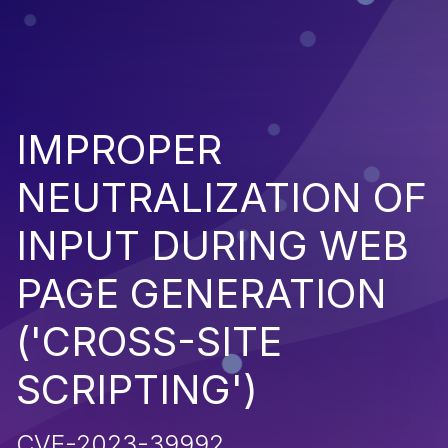
IMPROPER
NEUTRALIZATION OF
INPUT DURING WEB
PAGE GENERATION
('CROSS-SITE
SCRIPTING')
CVE-2023-39992