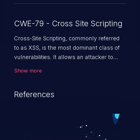
CWE-79 - Cross Site Scripting
Cross-Site Scripting, commonly referred
to as XSS, is the most dominant class of
vulnerabilities. It allows an attacker to
inject malicious code into a pregnable web
Show more
application and victimize its users. The
exploitation of such a weakness can
References
cause severe issues such as account
takeover, and sensitive data exfiltration.
Because of the prevalence of XSS
vulnerabilities and their high rate of
exploitation, it has remained in the OWASP