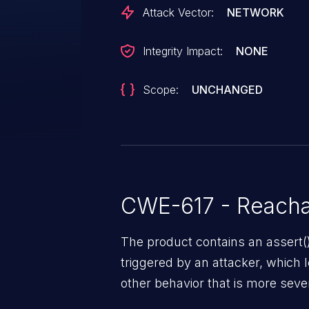
Attack Vector:
NETWORK
Integrity Impact:
NONE
Scope:
UNCHANGED
CWE-617 - Reacha
The product contains an assert()
triggered by an attacker, which l
other behavior that is more sev