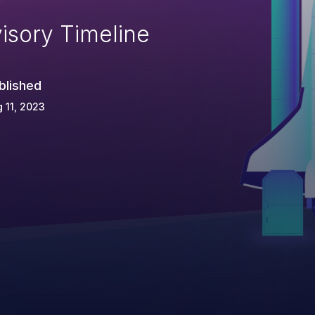
isory Timeline
blished
 11, 2023