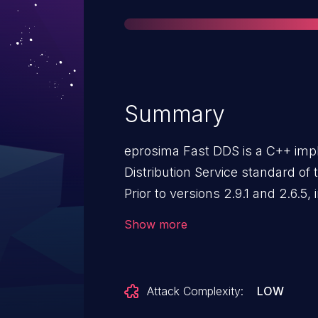
Summary
eprosima Fast DDS is a C++ imp
Distribution Service standard o
Prior to versions 2.9.1 and 2.6.5
numbers may lead to remotely re
Show more
can remotely crash any Fast-DDS
2.6.5 contain a patch for this iss
Attack Complexity:
LOW