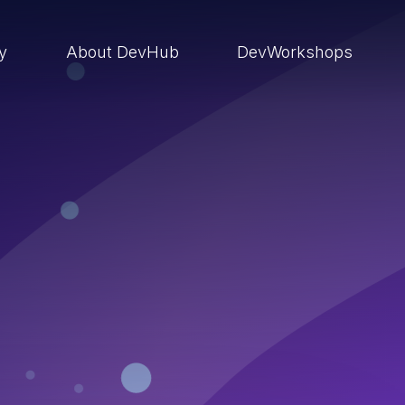
ry
About DevHub
DevWorkshops