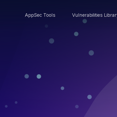
AppSec Tools
Vulnerabilities Libra