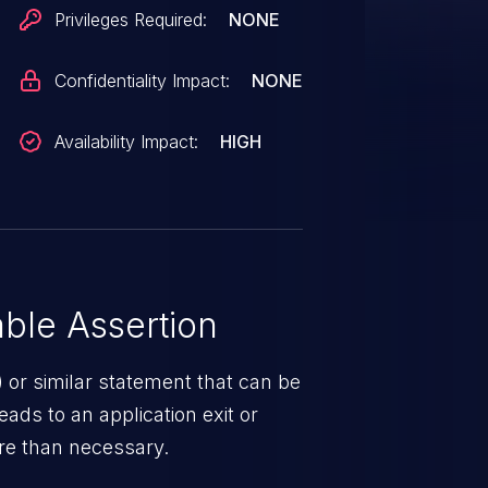
Privileges Required:
NONE
Confidentiality Impact:
NONE
Availability Impact:
HIGH
ble Assertion
 or similar statement that can be
eads to an application exit or
ere than necessary.