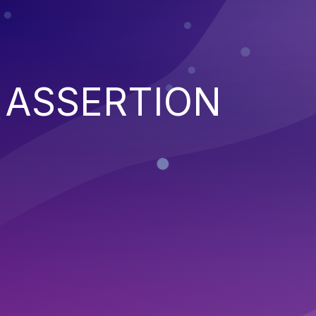
 ASSERTION