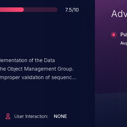
Score
7.5/10
Adv
Pu
Aug
lementation of the Data
f the Object Management Group.
, improper validation of sequence
achable assertion failure. This
 process. Versions 2.9.1 and
ue.
User Interaction:
NONE