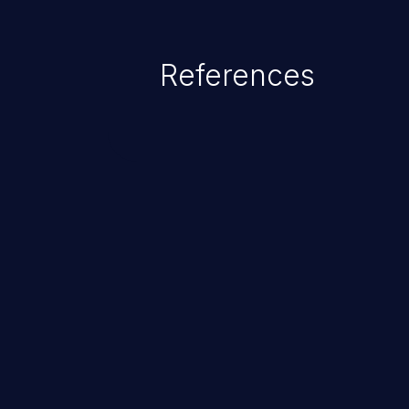
References