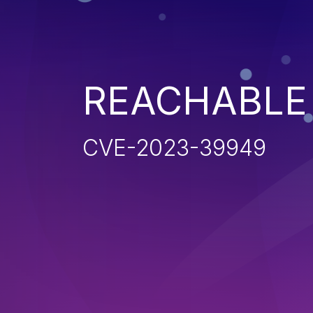
REACHABLE
CVE-2023-39949