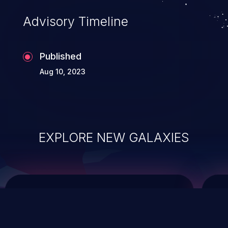
of commands on the operating system.
Advisory Timeline
Published
Aug 10, 2023
EXPLORE NEW GALAXIES
ChainJacking
J