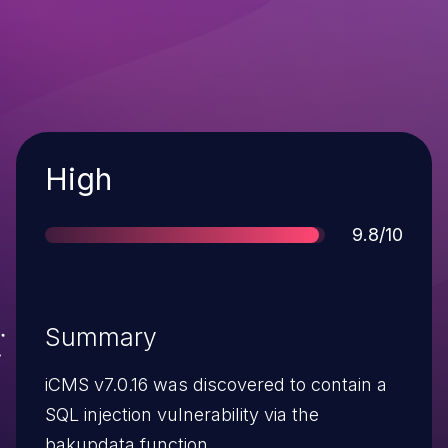
Severity
High
Score
9.8/10
Summary
iCMS v7.0.16 was discovered to contain a
SQL injection vulnerability via the
bakupdata function.