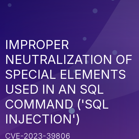
IMPROPER
NEUTRALIZATION OF
SPECIAL ELEMENTS
USED IN AN SQL
COMMAND ('SQL
INJECTION')
CVE-2023-39806