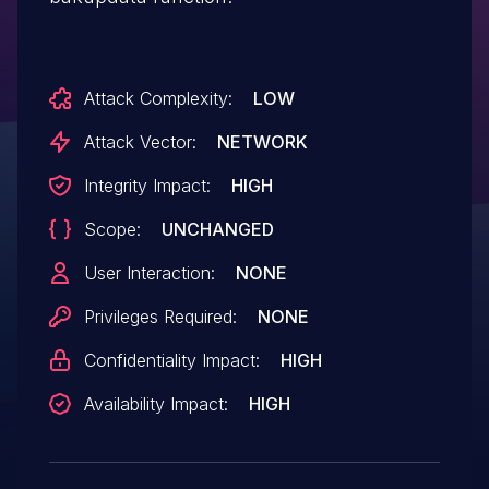
Attack Complexity:
LOW
Attack Vector:
NETWORK
Integrity Impact:
HIGH
Scope:
UNCHANGED
User Interaction:
NONE
Privileges Required:
NONE
Confidentiality Impact:
HIGH
Availability Impact:
HIGH