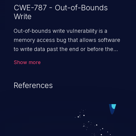
CWE-787 - Out-of-Bounds
Write
Out-of-bounds write vulnerability is a
memory access bug that allows software
to write data past the end or before the
beginning of the intended buffer. This may
Show more
result in the corruption of data, a crash, or
arbitrary code execution.
References