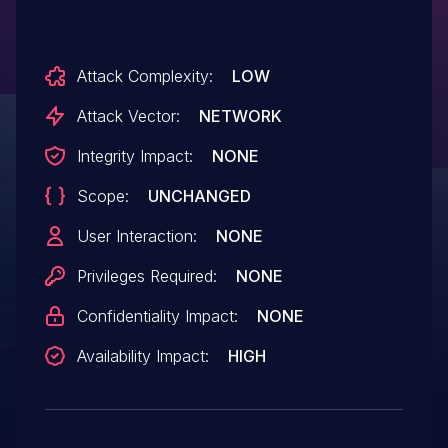
Attack Complexity:
LOW
Attack Vector:
NETWORK
Integrity Impact:
NONE
Scope:
UNCHANGED
User Interaction:
NONE
Privileges Required:
NONE
Confidentiality Impact:
NONE
Availability Impact:
HIGH