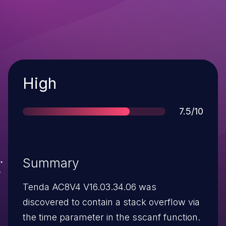
Severity
High
Score
7.5/10
Summary
Tenda AC8V4 V16.03.34.06 was
discovered to contain a stack overflow via
the time parameter in the sscanf function.