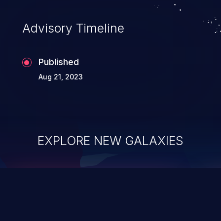
Advisory Timeline
Published
Aug 21, 2023
EXPLORE NEW GALAXIES
ChainJacking
J