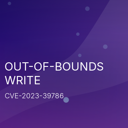
OUT-OF-BOUNDS
WRITE
CVE-2023-39786