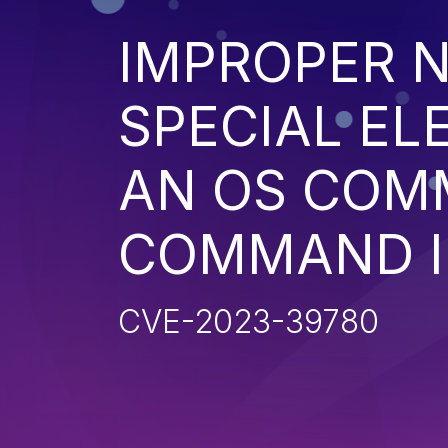
IMPROPER N
SPECIAL EL
AN OS COM
COMMAND I
CVE-2023-39780