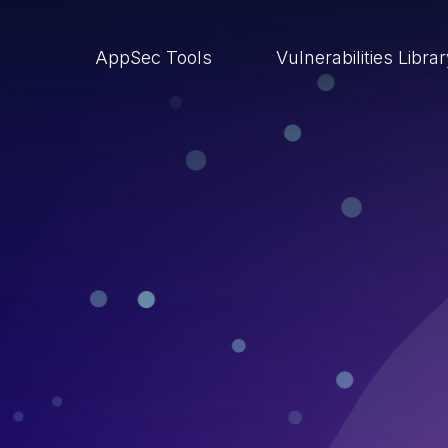
AppSec Tools
Vulnerabilities Libra