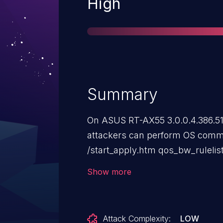
Severity
High
Summary
On ASUS RT-AX55 3.0.0.4.386.51
attackers can perform OS comma
/start_apply.htm qos_bw_rulelis
similar "token-generated modul
Show more
for the similar "token-refresh 
41346; for the similar "check t
2023-41347; and for the similar
Attack Complexity:
LOW