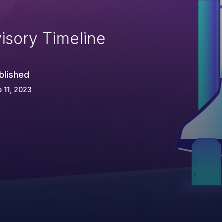
isory Timeline
blished
 11, 2023