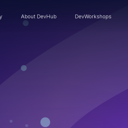
ry
About DevHub
DevWorkshops