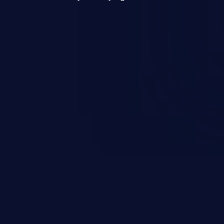
mand and injecting arbitrary
on of unauthorized OS
l to fully compromise the
 data, and, if the compromised
iple of least privileges, it may
sting infrastructure as well.
er ten in the 'CWE Top 25 Most
s'.