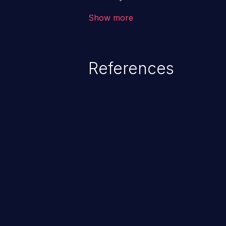
the intended downstream OS com
Show more
commands, enabling the executi
commands. This has the potentia
application along with all of its
References
process does not follow the princ
compromise other parts of the ho
This weakness is listed as numb
Dangerous Software Weaknesse