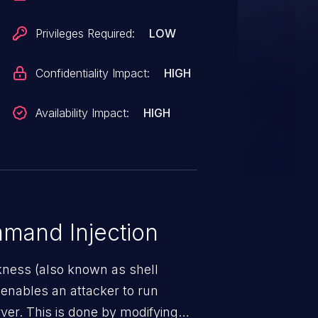
Privileges Required:
LOW
Confidentiality Impact:
HIGH
Availability Impact:
HIGH
mand Injection
ness (also known as shell
h enables an attacker to run
er. This is done by modifying