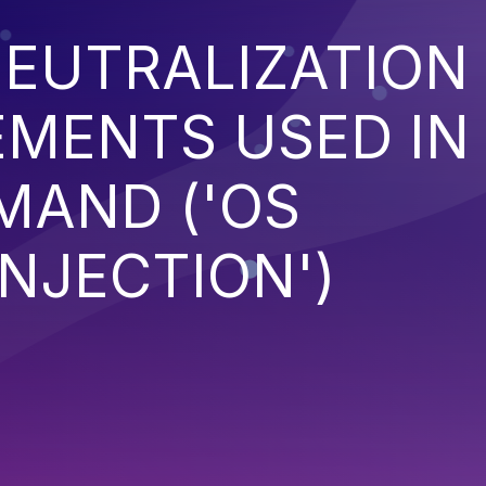
EUTRALIZATION
EMENTS USED IN
MAND ('OS
NJECTION')