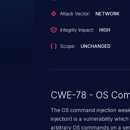
issue, see CVE-2023-41348.
Attack Vector:
NETWORK
Integrity Impact:
HIGH
Scope:
UNCHANGED
CWE-78 - OS Com
The OS command injection weak
injection) is a vulnerability whic
arbitrary OS commands on a serv