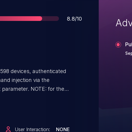
Score
8.8/10
Adv
Pu
Sep
598 devices, authenticated
nd injection via the
t parameter. NOTE: for the
e" issue, see CVE-2023-41345;
module" issue, see CVE-2023-
oken module" issue, see CVE-
 "code-authentication module"
User Interaction:
NONE