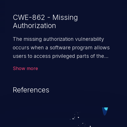
CWE-862 - Missing
Authorization
The missing authorization vulnerability
occurs when a software program allows
users to access privileged parts of the
program without verifying the user
Show more
credentials. Impact of such a vulnerability
depends on the resources employed by
References
the software, ranging from account
takeover to sensitive information
exposure, denial of service, and complete
system takeover.