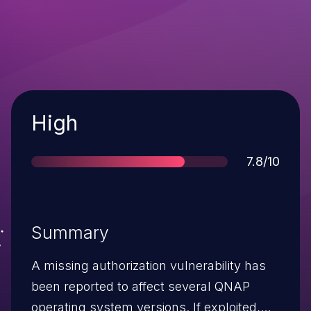
Severity
High
Score
7.8/10
Summary
A missing authorization vulnerability has
been reported to affect several QNAP
operating system versions. If exploited,