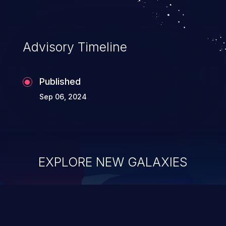
Advisory Timeline
Published
Sep 06, 2024
EXPLORE NEW GALAXIES
ChainJacking
J