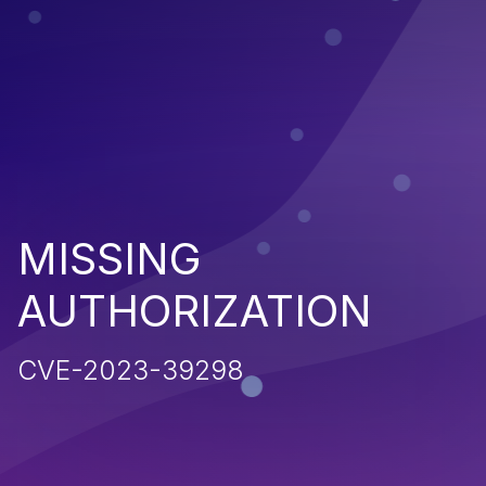
MISSING
AUTHORIZATION
CVE-2023-39298