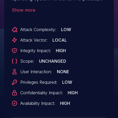
the vulnerability could allow local
Show more
authenticated users to access data or
perform actions that they should not be
Attack Complexity:
LOW
allowed to perform via unspecified
vectors. QuTScloud, is not affected. We
Attack Vector:
LOCAL
have already fixed the vulnerability in the
Integrity Impact:
HIGH
following versions: QTS 5.2.0.2737 build
Scope:
UNCHANGED
20240417 and later QuTS hero
h5.2.0.2782 build 20240601 and later
User Interaction:
NONE
Privileges Required:
LOW
Confidentiality Impact:
HIGH
Availability Impact:
HIGH