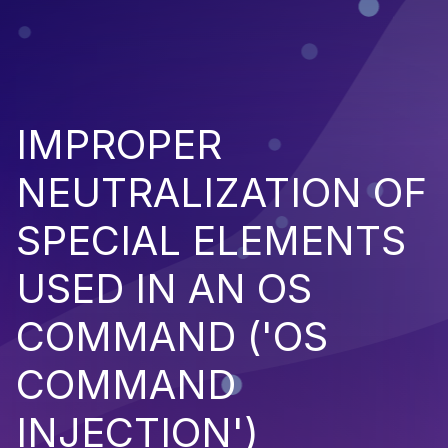
IMPROPER
NEUTRALIZATION OF
SPECIAL ELEMENTS
USED IN AN OS
COMMAND ('OS
COMMAND
INJECTION')