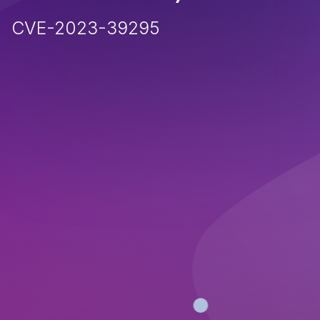
CVE-2023-39295