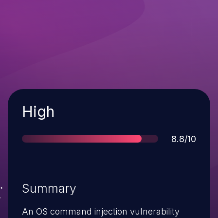
Severity
High
Score
8.8/10
Summary
An OS command injection vulnerability