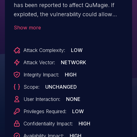
has been reported to affect QuMagie. If
exploited, the vulnerability could allow
authenticated users to execute
Show more
commands via a network. We have
already fixed the vulnerability in the
Attack Complexity:
LOW
following version: QuMagie 2.1.3 and later
Attack Vector:
NETWORK
Integrity Impact:
HIGH
Scope:
UNCHANGED
User Interaction:
NONE
Privileges Required:
LOW
Confidentiality Impact:
HIGH
Availability Impact:
HIGH