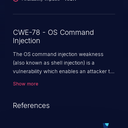
CWE-78 - OS Command
Injection
The OS command injection weakness
(also known as shell injection) is a
vulnerability which enables an attacker to
run arbitrary OS commands on a server.
Show more
This is done by modifying the intended
downstream OS command and injecting
References
arbitrary commands, enabling the
execution of unauthorized OS commands.
This has the potential to fully compromise