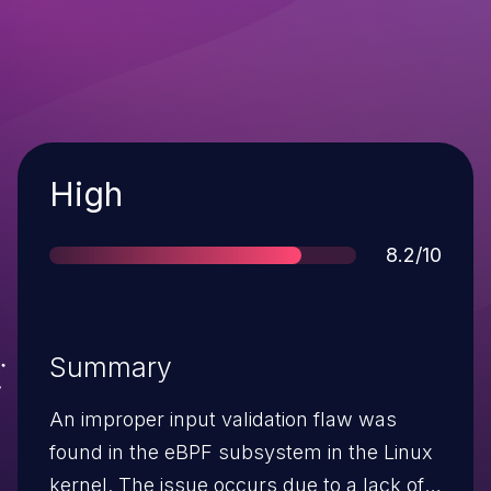
Severity
High
Score
8.2/10
Summary
An improper input validation flaw was
found in the eBPF subsystem in the Linux
kernel. The issue occurs due to a lack of