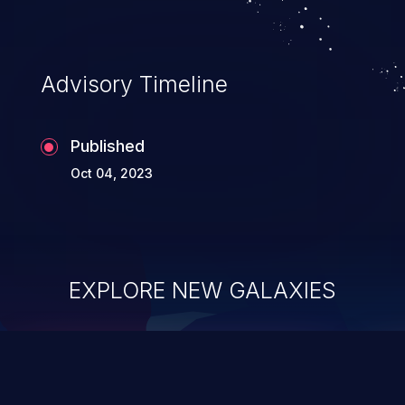
Advisory Timeline
Published
Oct 04, 2023
EXPLORE NEW GALAXIES
ChainJacking
J