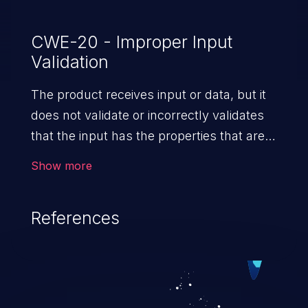
CWE-20 - Improper Input
Validation
The product receives input or data, but it
does not validate or incorrectly validates
that the input has the properties that are
required to process the data safely
Show more
and correctly.
References