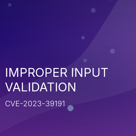
IMPROPER INPUT
VALIDATION
CVE-2023-39191