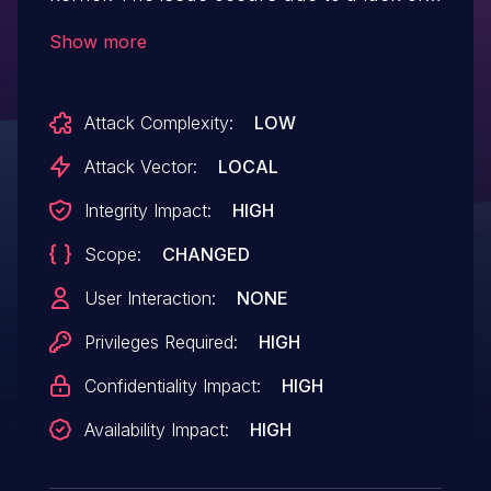
proper validation of dynamic pointers
Show more
within user-supplied eBPF programs prior
to executing them. This may allow an
Attack Complexity:
LOW
attacker with CAP_BPF privileges to
escalate privileges and execute arbitrary
Attack Vector:
LOCAL
code in the context of the kernel.
Integrity Impact:
HIGH
Scope:
CHANGED
User Interaction:
NONE
Privileges Required:
HIGH
Confidentiality Impact:
HIGH
Availability Impact:
HIGH