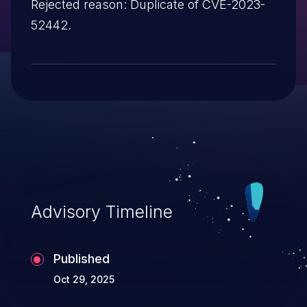
Rejected reason: Duplicate of CVE-2023-
52442.
Advisory Timeline
Published
Oct 29, 2025