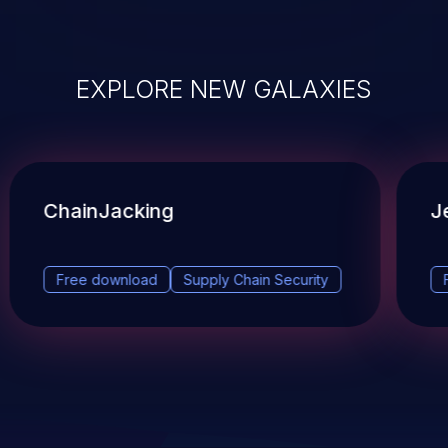
EXPLORE NEW GALAXIES
ChainJacking
J
Free download
Supply Chain Security