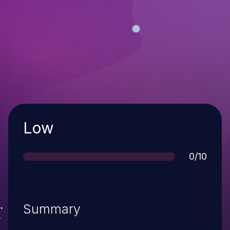
Severity
Low
Score
0/10
Summary