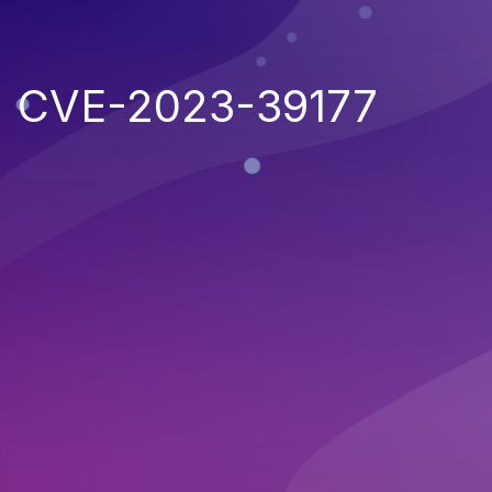
CVE-2023-39177