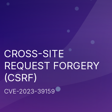
CROSS-SITE
REQUEST FORGERY
(CSRF)
CVE-2023-39159