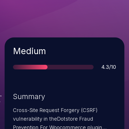
Severity
Medium
Score
4.3/10
Summary
Cross-Site Request Forgery (CSRF)
vulnerability in theDotstore Fraud
Prevention For Woocommerce plugin