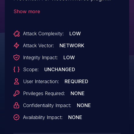
<= 2.1.5 versions.
Show more
Attack Complexity:
LOW
Attack Vector:
NETWORK
Integrity Impact:
LOW
Scope:
UNCHANGED
User Interaction:
REQUIRED
Privileges Required:
NONE
Confidentiality Impact:
NONE
Availability Impact:
NONE