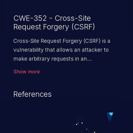
CWE-352 - Cross-Site
Request Forgery (CSRF)
Cross-Site Request Forgery (CSRF) is a
vulnerability that allows an attacker to
make arbitrary requests in an
authenticated vulnerable web application
Show more
and disrupt the integrity of the victim’s
session. The impact of a successful CSRF
References
attack may range from minor to severe,
depending upon the capabilities exposed
by the vulnerable application and
privileges of the user. An attacker may
force the user to perform state-changing