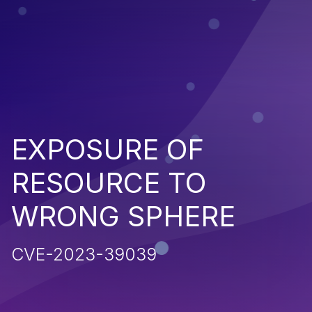
EXPOSURE OF
RESOURCE TO
WRONG SPHERE
CVE-2023-39039