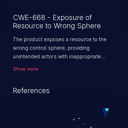
CWE-668 - Exposure of
Resource to Wrong Sphere
The product exposes a resource to the
wrong control sphere, providing
unintended actors with inappropriate
access to the resource.
Show more
References