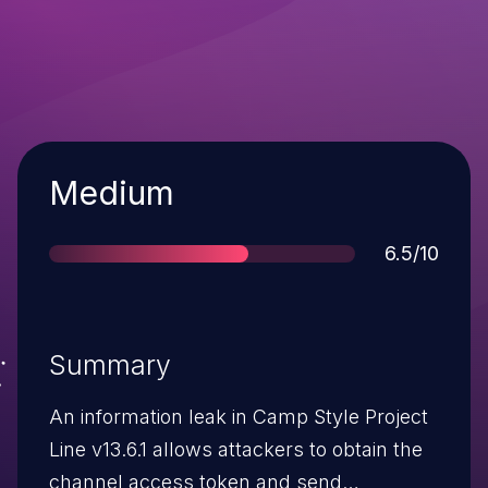
Severity
Medium
Score
6.5/10
Summary
An information leak in Camp Style Project
Line v13.6.1 allows attackers to obtain the
channel access token and send