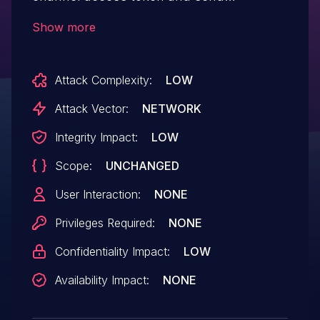
crafted messages.
Show more
Attack Complexity:
LOW
Attack Vector:
NETWORK
Integrity Impact:
LOW
Scope:
UNCHANGED
User Interaction:
NONE
Privileges Required:
NONE
Confidentiality Impact:
LOW
Availability Impact:
NONE