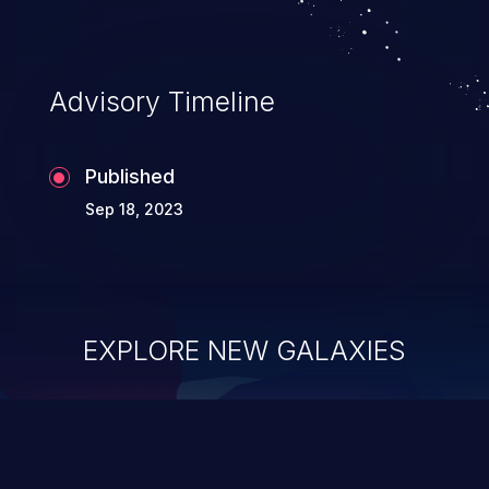
Advisory Timeline
Published
Sep 18, 2023
EXPLORE NEW GALAXIES
ChainJacking
J