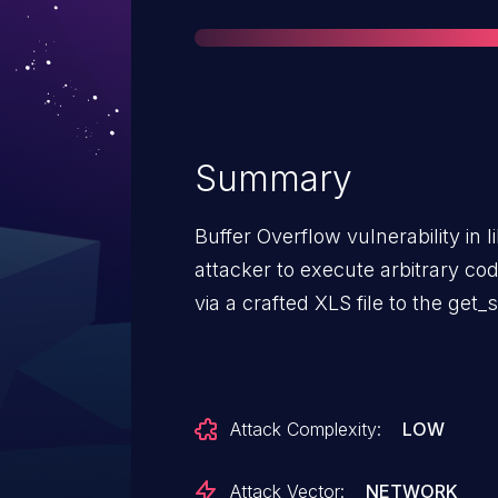
Summary
Buffer Overflow vulnerability in l
attacker to execute arbitrary co
via a crafted XLS file to the get_s
Attack Complexity:
LOW
Attack Vector:
NETWORK