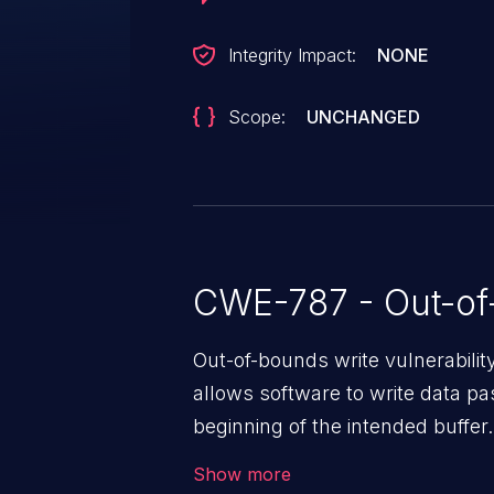
Integrity Impact:
NONE
Scope:
UNCHANGED
CWE-787 - Out-of
Out-of-bounds write vulnerabili
allows software to write data pa
beginning of the intended buffer.
corruption of data, a crash, or a
Show more