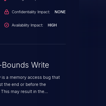
Confidentiality Impact:
NONE
Availability Impact:
HIGH
-Bounds Write
ty is a memory access bug that
st the end or before the
 This may result in the
rbitrary code execution.