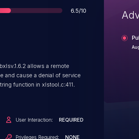
Score
6.5/10
Adv
Pu
Aug
ibxlsv.1.6.2 allows a remote
de and cause a denial of service
tring function in xlstool.c:411.
User Interaction:
REQUIRED
Privileges Required:
NONE