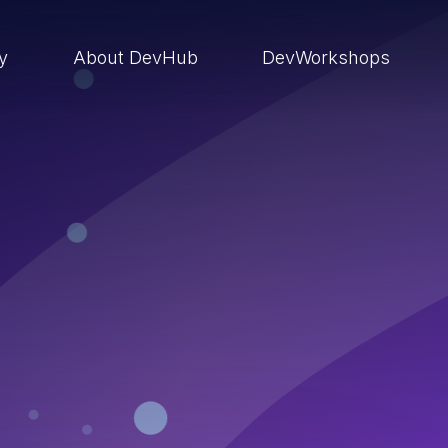
ry
About DevHub
DevWorkshops