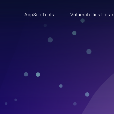
AppSec Tools
Vulnerabilities Libra