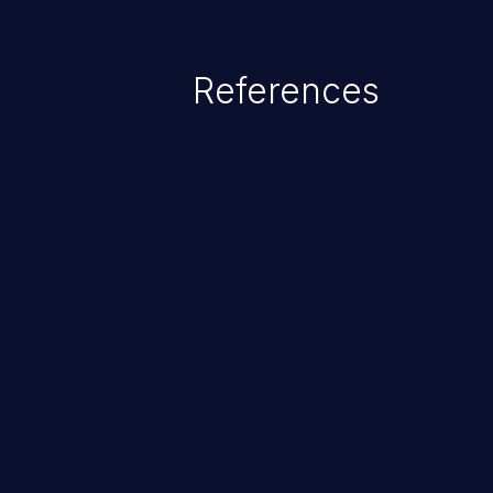
References