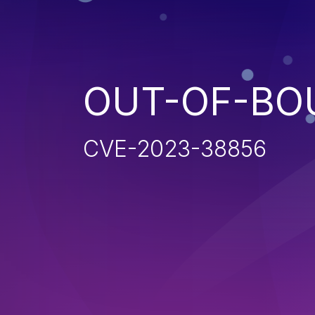
OUT-OF-BO
CVE-2023-38856