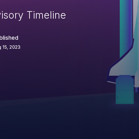
isory Timeline
blished
 15, 2023