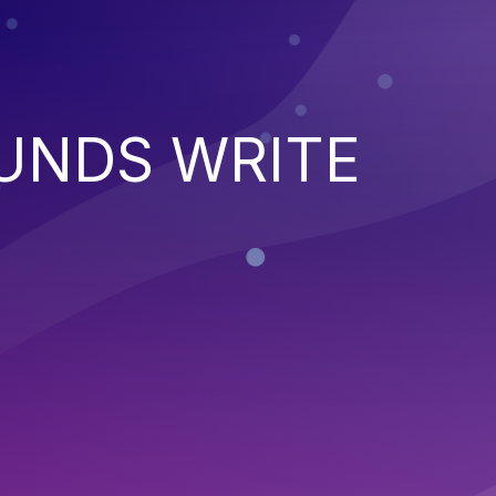
UNDS WRITE