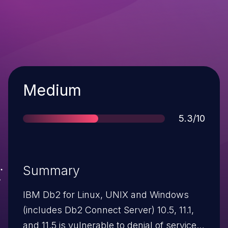
Severity
Medium
Score
5.3/10
Summary
IBM Db2 for Linux, UNIX and Windows
(includes Db2 Connect Server) 10.5, 11.1,
and 11.5 is vulnerable to denial of service