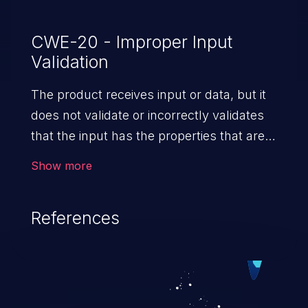
CWE-20 - Improper Input
Validation
The product receives input or data, but it
does not validate or incorrectly validates
that the input has the properties that are
required to process the data safely
Show more
and correctly.
References