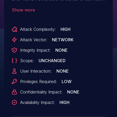
with a specially crafted XML query
Show more
statement. IBM X-Force ID: 262258.
Attack Complexity:
HIGH
Attack Vector:
NETWORK
Integrity Impact:
NONE
Scope:
UNCHANGED
User Interaction:
NONE
Privileges Required:
LOW
Confidentiality Impact:
NONE
Availability Impact:
HIGH