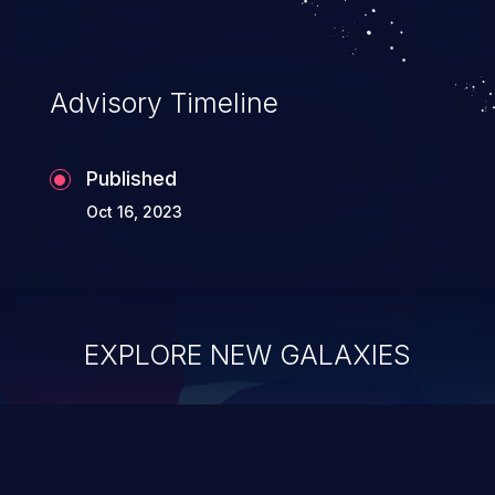
Advisory Timeline
Published
Oct 16, 2023
EXPLORE NEW GALAXIES
ChainJacking
J