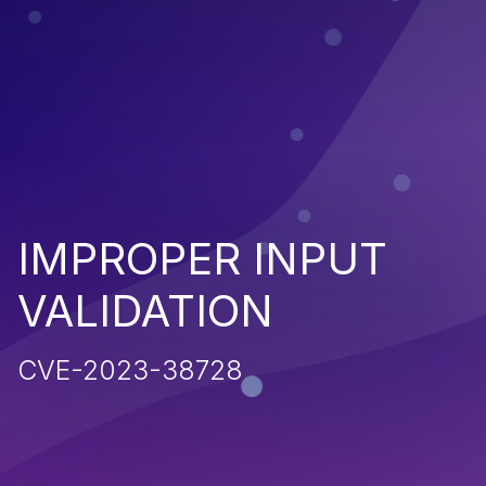
IMPROPER INPUT
VALIDATION
CVE-2023-38728